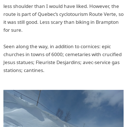
less shoulder than I would have liked. However, the
route is part of Quebec’s cyclotourism Route Verte, so
it was still good. Less scary than biking in Brampton
for sure.
Seen along the way, in addition to cornices: epic
churches in towns of 6000; cemetaries with crucified
Jesus statues; Fleuriste Desjardins; avec-service gas
stations; cantines.