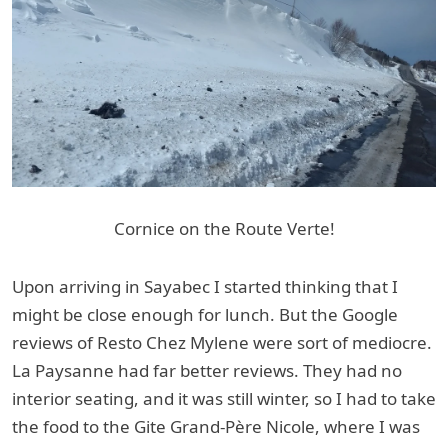
Cornice on the Route Verte!
Upon arriving in Sayabec I started thinking that I
might be close enough for lunch. But the Google
reviews of Resto Chez Mylene were sort of mediocre.
La Paysanne had far better reviews. They had no
interior seating, and it was still winter, so I had to take
the food to the Gite Grand-Père Nicole, where I was