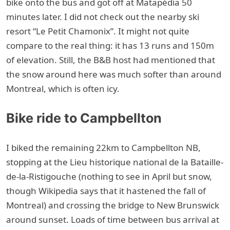
bike onto the bus and got off at Matapédia 50
minutes later. I did not check out the nearby ski
resort “Le Petit Chamonix”. It might not quite
compare to the real thing: it has 13 runs and 150m
of elevation. Still, the B&B host had mentioned that
the snow around here was much softer than around
Montreal, which is often icy.
Bike ride to Campbellton
I biked the remaining 22km to Campbellton NB,
stopping at the Lieu historique national de la Bataille-
de-la-Ristigouche (nothing to see in April but snow,
though Wikipedia says that it hastened the fall of
Montreal) and crossing the bridge to New Brunswick
around sunset. Loads of time between bus arrival at