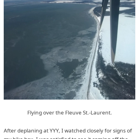
Flying over the Fleuve St.-Laurent.
After deplaning at YYY, I watched closely for signs of