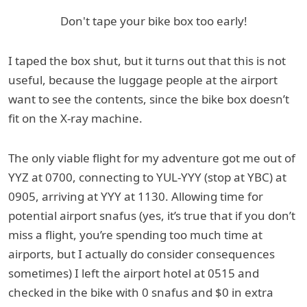
Don't tape your bike box too early!
I taped the box shut, but it turns out that this is not
useful, because the luggage people at the airport
want to see the contents, since the bike box doesn’t
fit on the X-ray machine.
The only viable flight for my adventure got me out of
YYZ at 0700, connecting to YUL-YYY (stop at YBC) at
0905, arriving at YYY at 1130. Allowing time for
potential airport snafus (yes, it’s true that if you don’t
miss a flight, you’re spending too much time at
airports, but I actually do consider consequences
sometimes) I left the airport hotel at 0515 and
checked in the bike with 0 snafus and $0 in extra