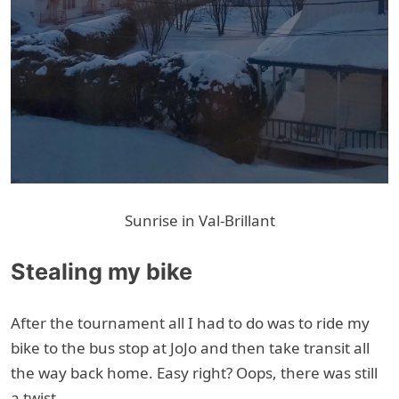
Sunrise in Val-Brillant
Stealing my bike
After the tournament all I had to do was to ride my
bike to the bus stop at JoJo and then take transit all
the way back home. Easy right? Oops, there was still
a twist.