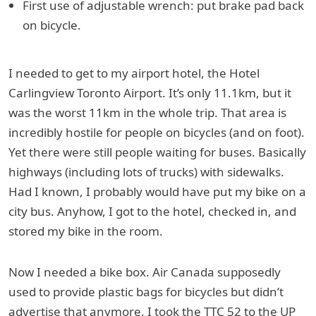
First use of adjustable wrench: put brake pad back
on bicycle.
I needed to get to my airport hotel, the Hotel
Carlingview Toronto Airport. It’s only 11.1km, but it
was the worst 11km in the whole trip. That area is
incredibly hostile for people on bicycles (and on foot).
Yet there were still people waiting for buses. Basically
highways (including lots of trucks) with sidewalks.
Had I known, I probably would have put my bike on a
city bus. Anyhow, I got to the hotel, checked in, and
stored my bike in the room.
Now I needed a bike box. Air Canada supposedly
used to provide plastic bags for bicycles but didn’t
advertise that anymore. I took the TTC 52 to the UP