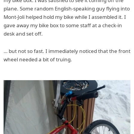
my bike box. I was satisfied to see it coming off the
plane. Some random English-speaking guy flying into
Mont-Joli helped hold my bike while I assembled it. I
gave away my bike box to some staff at a check-in
desk and set off.
… but not so fast. I immediately noticed that the front
wheel needed a bit of truing.