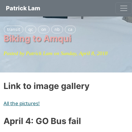
Patrick Lam
transit
qc
on
nb
ca
Biking to Amqui
Posted by Patrick Lam on Sunday, April 8, 2018
Link to image gallery
All the pictures!
April 4: GO Bus fail