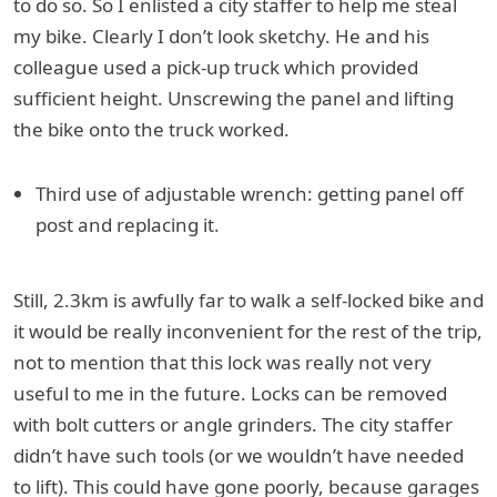
to do so. So I enlisted a city staffer to help me steal
my bike. Clearly I don’t look sketchy. He and his
colleague used a pick-up truck which provided
sufficient height. Unscrewing the panel and lifting
the bike onto the truck worked.
Third use of adjustable wrench: getting panel off
post and replacing it.
Still, 2.3km is awfully far to walk a self-locked bike and
it would be really inconvenient for the rest of the trip,
not to mention that this lock was really not very
useful to me in the future. Locks can be removed
with bolt cutters or angle grinders. The city staffer
didn’t have such tools (or we wouldn’t have needed
to lift). This could have gone poorly, because garages