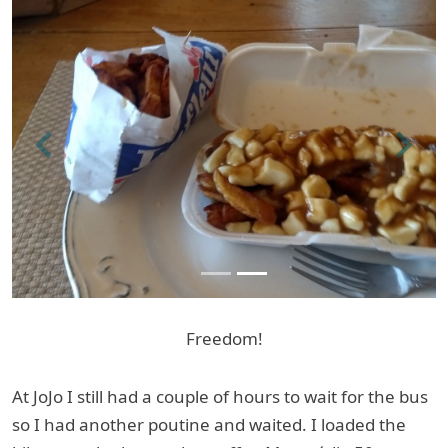
Previous
Next
Freedom!
At JoJo I still had a couple of hours to wait for the bus
so I had another poutine and waited. I loaded the