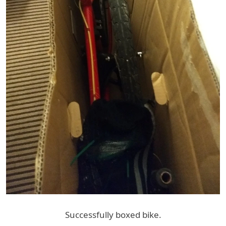
Successfully boxed bike.