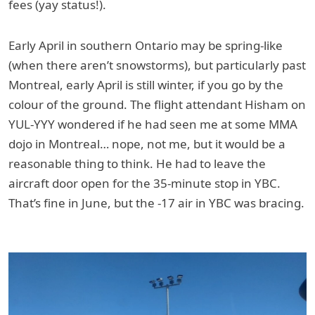
fees (yay status!).
Early April in southern Ontario may be spring-like
(when there aren’t snowstorms), but particularly past
Montreal, early April is still winter, if you go by the
colour of the ground. The flight attendant Hisham on
YUL-YYY wondered if he had seen me at some MMA
dojo in Montreal… nope, not me, but it would be a
reasonable thing to think. He had to leave the
aircraft door open for the 35-minute stop in YBC.
That’s fine in June, but the -17 air in YBC was bracing.