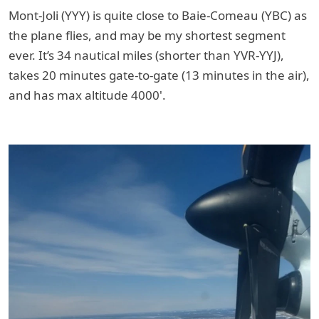
Mont-Joli (YYY) is quite close to Baie-Comeau (YBC) as
the plane flies, and may be my shortest segment
ever. It’s 34 nautical miles (shorter than YVR-YYJ),
takes 20 minutes gate-to-gate (13 minutes in the air),
and has max altitude 4000'.