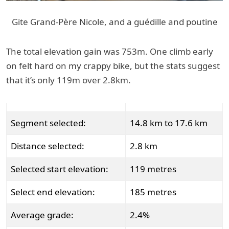
Gite Grand-Père Nicole, and a guédille and poutine
The total elevation gain was 753m. One climb early
on felt hard on my crappy bike, but the stats suggest
that it’s only 119m over 2.8km.
Segment selected:
14.8 km to 17.6 km
Distance selected:
2.8 km
Selected start elevation:
119 metres
Select end elevation:
185 metres
Average grade:
2.4%