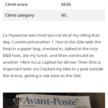
Climb score:
6636
Climb category:
NC
La Paysanne was most but not all of my riding that
day. I continued another 1.1km to the Gite with the
food in a paper bag, checked in, talked to the nice
B&B host, ate my lunch, and then continued on
another 14km to La Captive for dinner. Then (this is
important later on) I locked my bike to a post outside
the Arena, getting a ride back to the Gite.