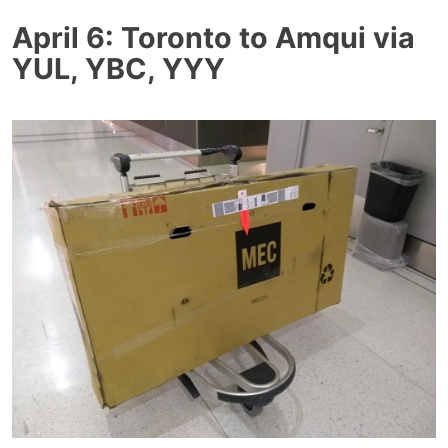
April 6: Toronto to Amqui via
YUL, YBC, YYY