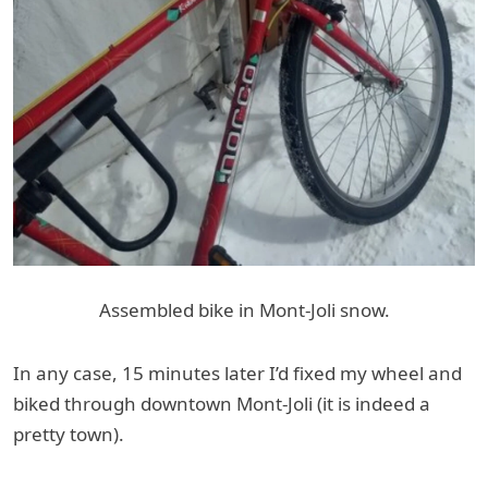
Assembled bike in Mont-Joli snow.
In any case, 15 minutes later I’d fixed my wheel and
biked through downtown Mont-Joli (it is indeed a
pretty town).