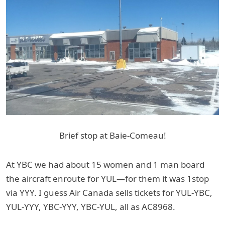
Brief stop at Baie-Comeau!
At YBC we had about 15 women and 1 man board
the aircraft enroute for YUL—for them it was 1stop
via YYY. I guess Air Canada sells tickets for YUL-YBC,
YUL-YYY, YBC-YYY, YBC-YUL, all as AC8968.