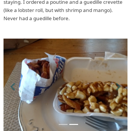
staying. I ordered a poutine and a guedille crevette
(like a lobster roll, but with shrimp and mango).
Never had a guedille before.
Previous
Next