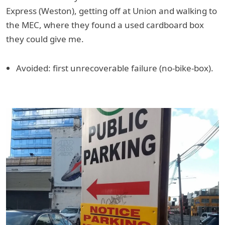
Express (Weston), getting off at Union and walking to
the MEC, where they found a used cardboard box
they could give me.
Avoided: first unrecoverable failure (no-bike-box).