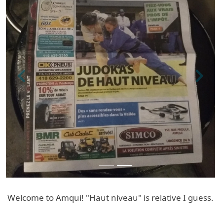
Previous
Next
Welcome to Amqui! "Haut niveau" is relative I guess.