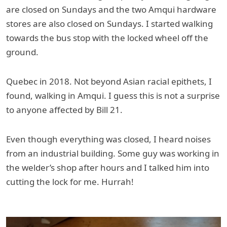
are closed on Sundays and the two Amqui hardware
stores are also closed on Sundays. I started walking
towards the bus stop with the locked wheel off the
ground.
Quebec in 2018. Not beyond Asian racial epithets, I
found, walking in Amqui. I guess this is not a surprise
to anyone affected by Bill 21.
Even though everything was closed, I heard noises
from an industrial building. Some guy was working in
the welder’s shop after hours and I talked him into
cutting the lock for me. Hurrah!