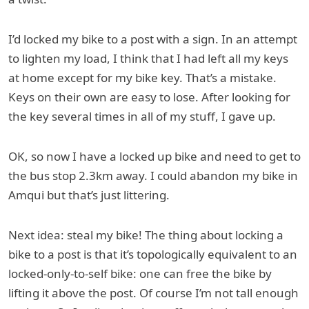
I’d locked my bike to a post with a sign. In an attempt
to lighten my load, I think that I had left all my keys
at home except for my bike key. That’s a mistake.
Keys on their own are easy to lose. After looking for
the key several times in all of my stuff, I gave up.
OK, so now I have a locked up bike and need to get to
the bus stop 2.3km away. I could abandon my bike in
Amqui but that’s just littering.
Next idea: steal my bike! The thing about locking a
bike to a post is that it’s topologically equivalent to an
locked-only-to-self bike: one can free the bike by
lifting it above the post. Of course I’m not tall enough