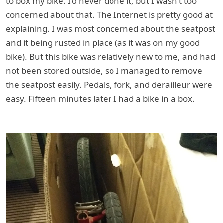
to box my bike. I’d never done it, but I wasn’t too
concerned about that. The Internet is pretty good at
explaining. I was most concerned about the seatpost
and it being rusted in place (as it was on my good
bike). But this bike was relatively new to me, and had
not been stored outside, so I managed to remove
the seatpost easily. Pedals, fork, and derailleur were
easy. Fifteen minutes later I had a bike in a box.