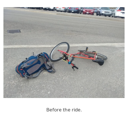
Before the ride.