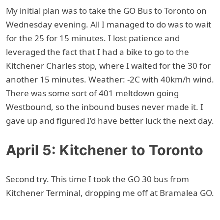
My initial plan was to take the GO Bus to Toronto on
Wednesday evening. All I managed to do was to wait
for the 25 for 15 minutes. I lost patience and
leveraged the fact that I had a bike to go to the
Kitchener Charles stop, where I waited for the 30 for
another 15 minutes. Weather: -2C with 40km/h wind.
There was some sort of 401 meltdown going
Westbound, so the inbound buses never made it. I
gave up and figured I’d have better luck the next day.
April 5: Kitchener to Toronto
Second try. This time I took the GO 30 bus from
Kitchener Terminal, dropping me off at Bramalea GO.