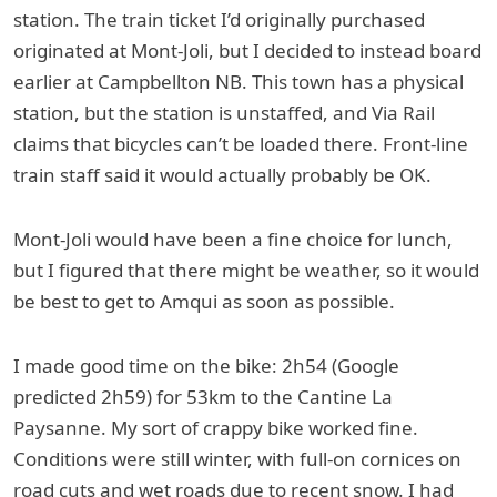
station. The train ticket I’d originally purchased
originated at Mont-Joli, but I decided to instead board
earlier at Campbellton NB. This town has a physical
station, but the station is unstaffed, and Via Rail
claims that bicycles can’t be loaded there. Front-line
train staff said it would actually probably be OK.
Mont-Joli would have been a fine choice for lunch,
but I figured that there might be weather, so it would
be best to get to Amqui as soon as possible.
I made good time on the bike: 2h54 (Google
predicted 2h59) for 53km to the Cantine La
Paysanne. My sort of crappy bike worked fine.
Conditions were still winter, with full-on cornices on
road cuts and wet roads due to recent snow. I had