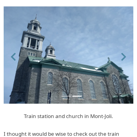
Previous
Next
Train station and church in Mont-Joli.
I thought it would be wise to check out the train