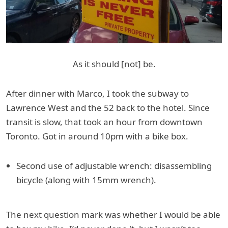
As it should [not] be.
After dinner with Marco, I took the subway to
Lawrence West and the 52 back to the hotel. Since
transit is slow, that took an hour from downtown
Toronto. Got in around 10pm with a bike box.
Second use of adjustable wrench: disassembling
bicycle (along with 15mm wrench).
The next question mark was whether I would be able