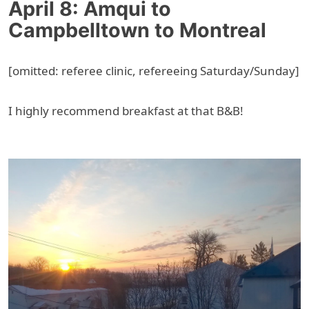
April 8: Amqui to
Campbelltown to Montreal
[omitted: referee clinic, refereeing Saturday/Sunday]
I highly recommend breakfast at that B&B!