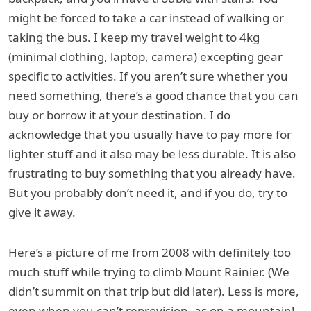
might be forced to take a car instead of walking or
taking the bus. I keep my travel weight to 4kg
(minimal clothing, laptop, camera) excepting gear
specific to activities. If you aren’t sure whether you
need something, there’s a good chance that you can
buy or borrow it at your destination. I do
acknowledge that you usually have to pay more for
lighter stuff and it also may be less durable. It is also
frustrating to buy something that you already have.
But you probably don’t need it, and if you do, try to
give it away.
Here’s a picture of me from 2008 with definitely too
much stuff while trying to climb Mount Rainier. (We
didn’t summit on that trip but did later). Less is more,
even when you can’t reprovision, as on a mountain!