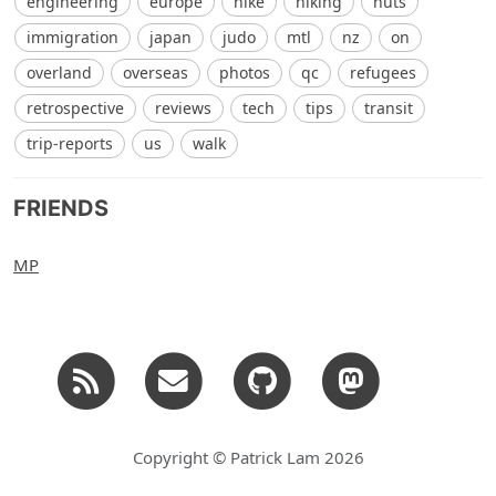
engineering
europe
hike
hiking
huts
immigration
japan
judo
mtl
nz
on
overland
overseas
photos
qc
refugees
retrospective
reviews
tech
tips
transit
trip-reports
us
walk
FRIENDS
MP
Copyright © Patrick Lam 2026