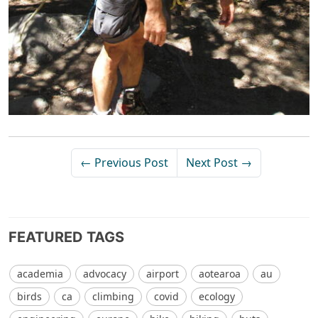
← Previous Post
Next Post →
FEATURED TAGS
academia
advocacy
airport
aotearoa
au
birds
ca
climbing
covid
ecology