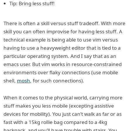
Tip: Bring less stuff!
There is often a skill versus stuff tradeoff. With more
skill you can often improvise for having less stuff. A
technical example is being able to use vim versus
having to use a heavyweight editor that is tied to a
particular operating system. And I say that as an
emacs user. But vim works in resource-constrained
environments over flaky connections (use mobile
shell,
mosh
, for such connections).
When it comes to the physical world, carrying more
stuff makes you less mobile (excepting assistive
devices for mobility). You just can’t walk as far or as
fast with a 15kg rollie bag compared to a 4kg
backpack, and you’ll have trouble with stairs. You