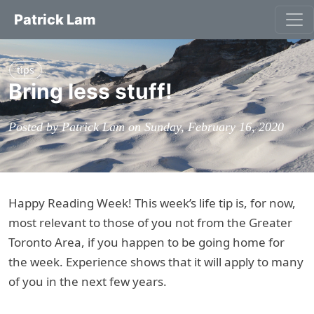
Patrick Lam
tips
Bring less stuff!
Posted by Patrick Lam on Sunday, February 16, 2020
Happy Reading Week! This week’s life tip is, for now,
most relevant to those of you not from the Greater
Toronto Area, if you happen to be going home for
the week. Experience shows that it will apply to many
of you in the next few years.