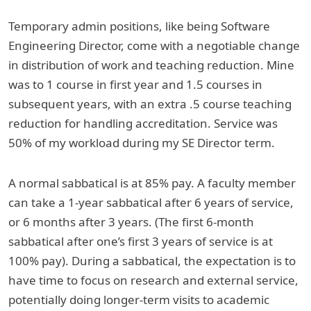
Temporary admin positions, like being Software
Engineering Director, come with a negotiable change
in distribution of work and teaching reduction. Mine
was to 1 course in first year and 1.5 courses in
subsequent years, with an extra .5 course teaching
reduction for handling accreditation. Service was
50% of my workload during my SE Director term.
A normal sabbatical is at 85% pay. A faculty member
can take a 1-year sabbatical after 6 years of service,
or 6 months after 3 years. (The first 6-month
sabbatical after one’s first 3 years of service is at
100% pay). During a sabbatical, the expectation is to
have time to focus on research and external service,
potentially doing longer-term visits to academic