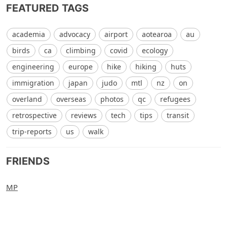
FEATURED TAGS
academia
advocacy
airport
aotearoa
au
birds
ca
climbing
covid
ecology
engineering
europe
hike
hiking
huts
immigration
japan
judo
mtl
nz
on
overland
overseas
photos
qc
refugees
retrospective
reviews
tech
tips
transit
trip-reports
us
walk
FRIENDS
MP