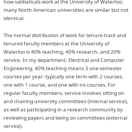
how sabbaticals work at the University of Waterloo;
many North American universities are similar but not
identical.
The normal distribution of work for tenure-track and
tenured faculty members at the University of
Waterloo is 40% teaching, 40% research, and 20%
service. In my department, Electrical and Computer
Engineering, 40% teaching means 3 one-semester
courses per year: typically one term with 2 courses,
one with 1 course, and one with no courses. For
regular faculty members, service involves sitting on
and chairing university committees (internal service),
as well as participating in a research community by
reviewing papers and being on committees (external
service).