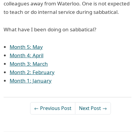
colleagues away from Waterloo. One is not expected
to teach or do internal service during sabbatical.
What have I been doing on sabbatical?
Month 5: May
Month 4: April
Month 3: March
Month 2: February
Month 1: January
← Previous Post
Next Post →