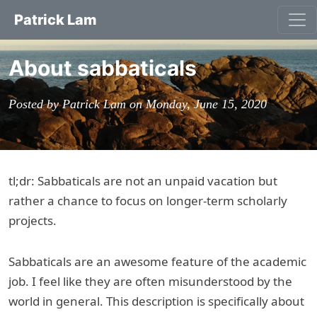
Patrick Lam
About sabbaticals
Posted by Patrick Lam on Monday, June 15, 2020
tl;dr: Sabbaticals are not an unpaid vacation but
rather a chance to focus on longer-term scholarly
projects.
Sabbaticals are an awesome feature of the academic
job. I feel like they are often misunderstood by the
world in general. This description is specifically about