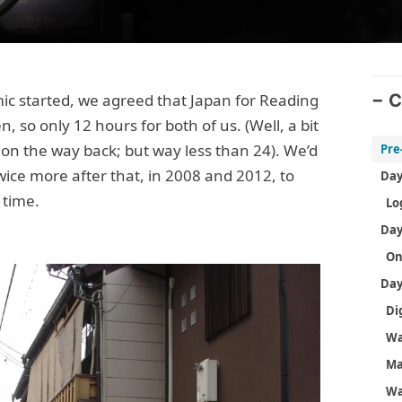
mic started, we agreed that Japan for Reading
C
 so only 12 hours for both of us. (Well, a bit
on the way back; but way less than 24). We’d
Pre
ice more after that, in 2008 and 2012, to
 time.
On
M