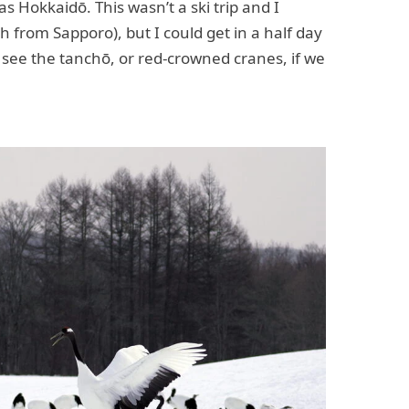
s Hokkaidō. This wasn’t a ski trip and I
2h from Sapporo), but I could get in a half day
 see the tanchō, or red-crowned cranes, if we