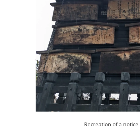
Recreation of a notic