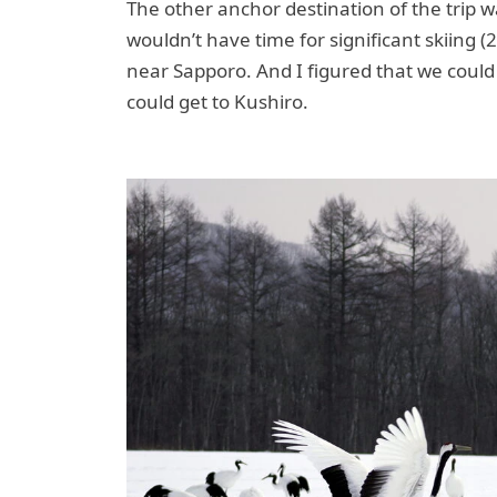
The other anchor destination of the trip wa
wouldn’t have time for significant skiing (
near Sapporo. And I figured that we could
could get to Kushiro.