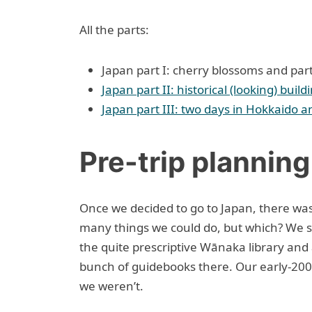
All the parts:
Japan part I: cherry blossoms and pa
Japan part II: historical (looking) buil
Japan part III: two days in Hokkaido a
Pre-trip planning
Once we decided to go to Japan, there was 
many things we could do, but which? We 
the quite prescriptive Wānaka library and
bunch of guidebooks there. Our early-200
we weren’t.