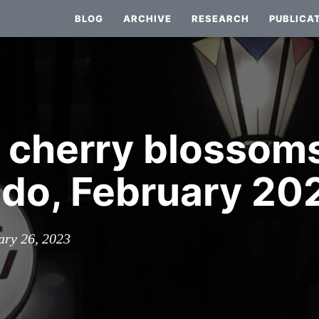
BLOG
ARCHIVE
RESEARCH
PUBLICA
: cherry blossoms
do, February 20
ary 26, 2023