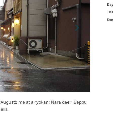
Ma
Sne
Next
 August); me at a ryokan; Nara deer; Beppu
ells.