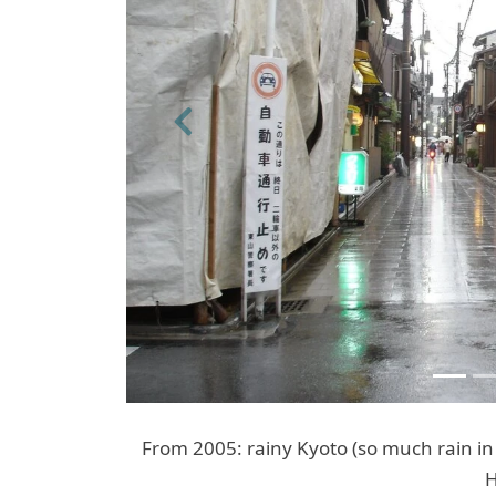
Previous
From 2005: rainy Kyoto (so much rain in
H