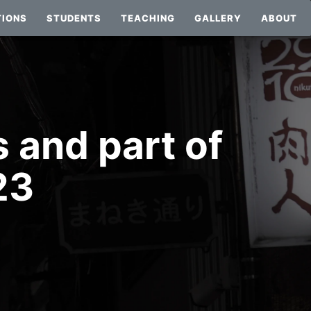
TIONS
STUDENTS
TEACHING
GALLERY
ABOUT
 and part of
23