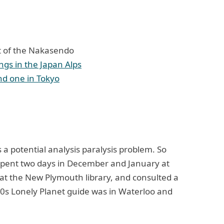
rt of the Nakasendo
dings in the Japan Alps
nd one in Tokyo
a potential analysis paralysis problem. So
spent two days in December and January at
 at the New Plymouth library, and consulted a
0s Lonely Planet guide was in Waterloo and