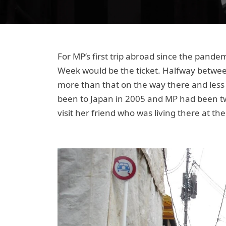
For MP’s first trip abroad since the pande
Week would be the ticket. Halfway between,
more than that on the way there and less 
been to Japan in 2005 and MP had been tw
visit her friend who was living there at the