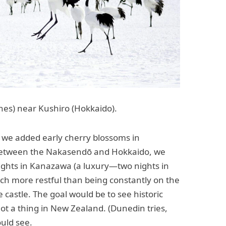
es) near Kushiro (Hokkaido).
 we added early cherry blossoms in
 between the Nakasendō and Hokkaido, we
ights in Kanazawa (a luxury—two nights in
much more restful than being constantly on the
castle. The goal would be to see historic
not a thing in New Zealand. (Dunedin tries,
ould see.