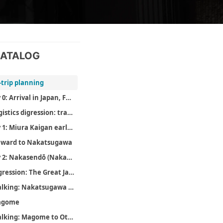
ATALOG
-trip planning
Day 0: Arrival in Japan, February 17
Logistics digression: transport, comms, and money
Day 1: Miura Kaigan early cherry blossoms, February 18
ward to Nakatsugawa
Day 2: Nakasendō (Nakatsugawa to Otsumago), February 19
Digression: The Great Japanese Novel
Walking: Nakatsugawa to Magome
agome
Walking: Magome to Otsumago