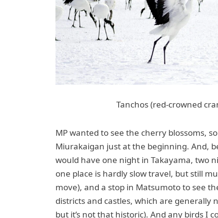
Tanchos (red-crowned cran
MP wanted to see the cherry blossoms, so
Miurakaigan just at the beginning. And,
would have one night in Takayama, two n
one place is hardly slow travel, but still 
move), and a stop in Matsumoto to see the 
districts and castles, which are generally 
but it’s not that historic). And any birds I c