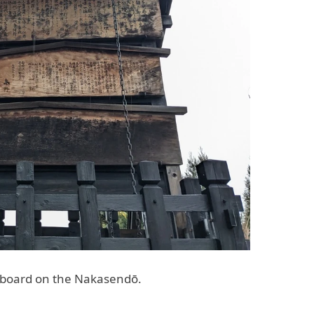
e board on the Nakasendō.