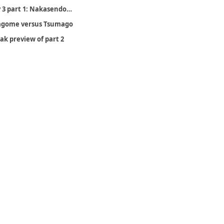
Day 3 part 1: Nakasendo (Otsumago to Nagiso), February 20
gome versus Tsumago
ak preview of part 2