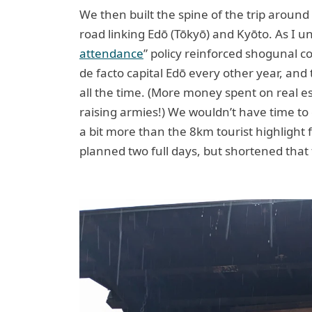
We then built the spine of the trip around
road linking Edō (Tōkyō) and Kyōto. As I u
attendance
” policy reinforced shogunal con
de facto capital Edō every other year, and t
all the time. (More money spent on real e
raising armies!) We wouldn’t have time to 
a bit more than the 8km tourist highlight
planned two full days, but shortened that