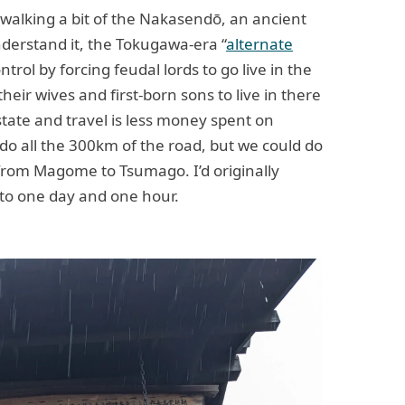
 walking a bit of the Nakasendō, an ancient
nderstand it, the Tokugawa-era “
alternate
trol by forcing feudal lords to go live in the
heir wives and first-born sons to live in there
state and travel is less money spent on
do all the 300km of the road, but we could do
 from Magome to Tsumago. I’d originally
 to one day and one hour.