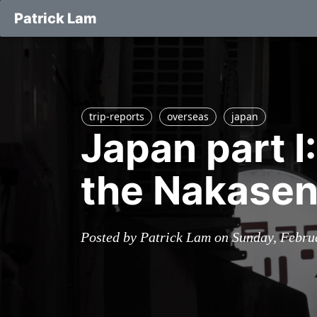
Patrick Lam
trip-reports
overseas
japan
Japan part I
the Nakasen
Posted by Patrick Lam on Sunday, Febru