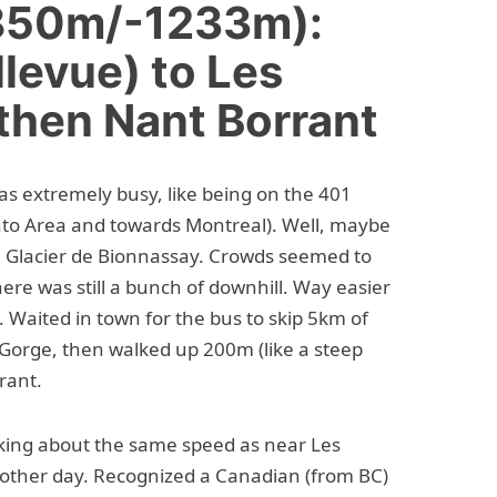
+850m/-1233m):
levue) to Les
then Nant Borrant
was extremely busy, like being on the 401
to Area and towards Montreal). Well, maybe
he Glacier de Bionnassay. Crowds seemed to
there was still a bunch of downhill. Way easier
s. Waited in town for the bus to skip 5km of
 Gorge, then walked up 200m (like a steep
rant.
ing about the same speed as near Les
other day. Recognized a Canadian (from BC)