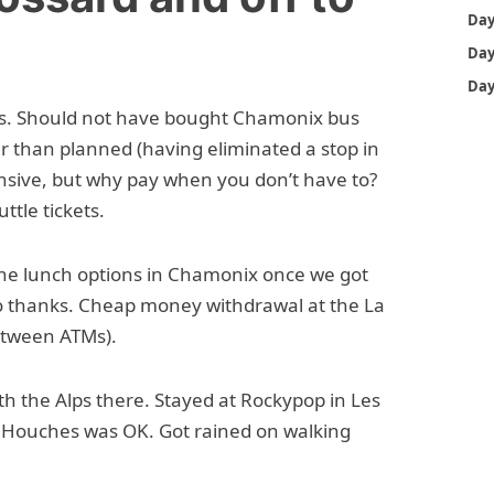
bus. Should not have bought Chamonix bus
er than planned (having eliminated a stop in
ensive, but why pay when you don’t have to?
ttle tickets.
the lunch options in Chamonix once we got
o thanks. Cheap money withdrawal at the La
between ATMs).
th the Alps there. Stayed at Rockypop in Les
es Houches was OK. Got rained on walking