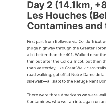
Day 2 (14.1km, 
Les Houches (Bel
Contamines and 
First part from Bellevue via Col du Tricot 
(huge highway through the Greater Toron
a bit better than the 401. Walked near t
thin out after the Col du Tricot, but then 
than yesterday, like Great Walk class trail
road walking, got off at Notre-Dame de la
sidewalk—all slab) to the Refuge Nant Bor
There were three Americans we were walk
Contamines, who we ran into again on an