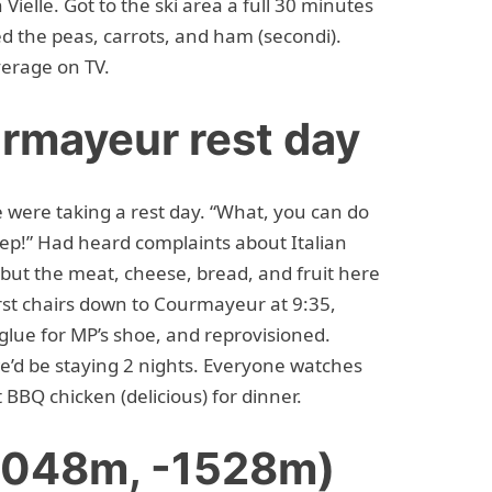
ielle. Got to the ski area a full 30 minutes
ked the peas, carrots, and ham (secondi).
erage on TV.
rmayeur rest day
were taking a rest day. “What, you can do
yep!” Had heard complaints about Italian
 but the meat, cheese, bread, and fruit here
st chairs down to Courmayeur at 9:35,
t glue for MP’s shoe, and reprovisioned.
e’d be staying 2 nights. Everyone watches
t BBQ chicken (delicious) for dinner.
+1048m, -1528m)