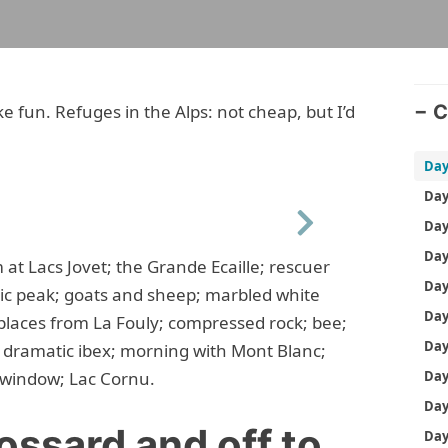
e fun. Refuges in the Alps: not cheap, but I’d
C
Next
t Lacs Jovet; the Grande Ecaille; rescuer
ic peak; goats and sheep; marbled white
places from La Fouly; compressed rock; bee;
; dramatic ibex; morning with Mont Blanc;
 window; Lac Cornu.
ossard and off to