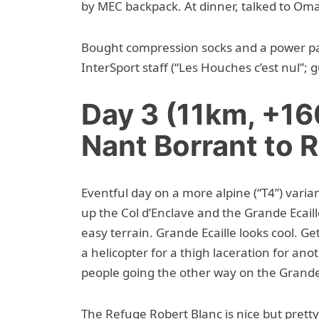
by MEC backpack. At dinner, talked to Omar,
Bought compression socks and a power pa
InterSport staff (“Les Houches c’est nul”;
Day 3 (11km, +1
Nant Borrant to 
Eventful day on a more alpine (“T4”) varia
up the Col d’Enclave and the Grande Ecail
easy terrain. Grande Ecaille looks cool. Get
a helicopter for a thigh laceration for ano
people going the other way on the Grande E
The Refuge Robert Blanc is nice but prett