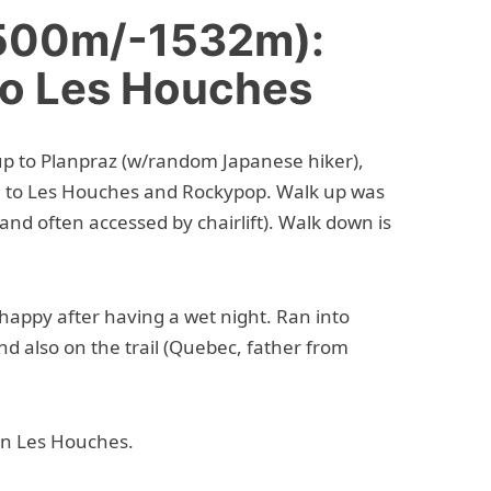
+500m/-1532m):
to Les Houches
 up to Planpraz (w/random Japanese hiker),
 to Les Houches and Rockypop. Walk up was
 and often accessed by chairlift). Walk down is
o happy after having a wet night. Ran into
nd also on the trail (Quebec, father from
in Les Houches.