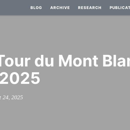
BLOG
ARCHIVE
RESEARCH
PUBLICA
 Tour du Mont Bla
 2025
t 24, 2025