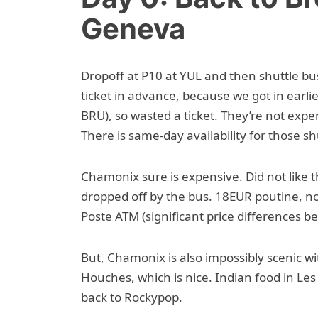
Geneva
Dropoff at P10 at YUL and then shuttle 
ticket in advance, because we got in earli
BRU), so wasted a ticket. They’re not exp
There is same-day availability for those shu
Chamonix sure is expensive. Did not like 
dropped off by the bus. 18EUR poutine, n
Poste ATM (significant price differences 
But, Chamonix is also impossibly scenic wi
Houches, which is nice. Indian food in L
back to Rockypop.