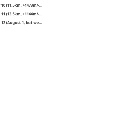
Day 10 (11.5km, +1473m/-1061m)
Day 11 (13.5km, +1144m/-515m)
Day 12 (August 1, but we’ll finish the walk)