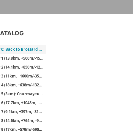
ATALOG
Day 0: Back to Brossard and off to Geneva
Day 1 (13.8km, +500m/-1532m): Planpraz (back) to Les Houches
Day 2 (14.1km, +850m/-1233m): Les Houches (Bellevue) to Les Contamines and then Nant Borrant
Day 3 (11km, +1600m/-350m): Nant Borrant to Robert Blanc
Day 4 (18km, +638m/-1321m): Back onto the main TMB at the Col de la Seigne and then to Maison Vielle
Day 5 (3km): Courmayeur rest day
Day 6 (17.7km, +1048m, -1528m)
Day 7 (9.1km, +397m, -315m): Rif Bonatti again and then to the Chalet Val Ferret
Day 8 (14.6km, +764m, -922m): Val Ferret to Gite de la Fouly
Day 9 (17km, +579m/-590m): La Fouly to Relais d’Arpette