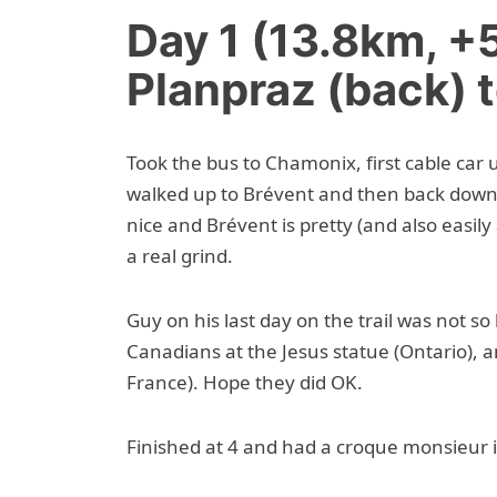
Day 1 (13.8km, 
Planpraz (back) 
Took the bus to Chamonix, first cable car
walked up to Brévent and then back down
nice and Brévent is pretty (and also easily
a real grind.
Guy on his last day on the trail was not s
Canadians at the Jesus statue (Ontario), a
France). Hope they did OK.
Finished at 4 and had a croque monsieur 