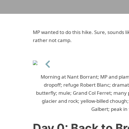
MP wanted to do this hike. Sure, sounds lik
rather not camp.
Previous
Morning at Nant Borrant; MP and plam a
dropoff; refuge Robert Blanc; dramat
butterfly; mule; Grand Col Ferret; many 
glacier and rock; yellow-billed chough
Galbert; peak in
Day 0: Back to Br