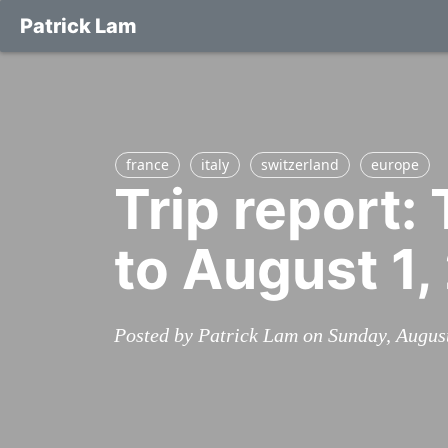
Patrick Lam
france
italy
switzerland
europe
Trip report:
to August 1,
Posted by Patrick Lam on Sunday, Augus