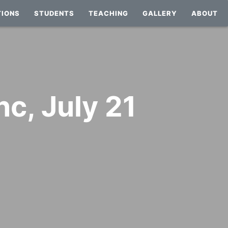
TIONS
STUDENTS
TEACHING
GALLERY
ABOUT
nc, July 21