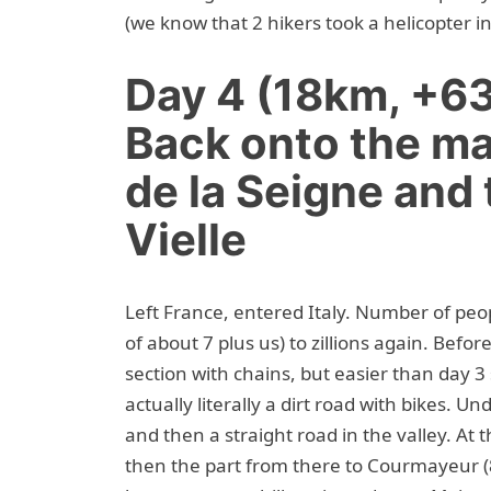
(we know that 2 hikers took a helicopter in
Day 4 (18km, +6
Back onto the ma
de la Seigne and
Vielle
Left France, entered Italy. Number of peo
of about 7 plus us) to zillions again. Befo
section with chains, but easier than day 3 s
actually literally a dirt road with bikes. 
and then a straight road in the valley. At
then the part from there to Courmayeur (