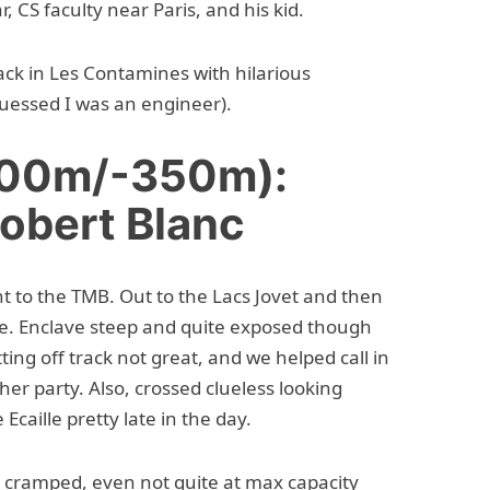
 CS faculty near Paris, and his kid.
ck in Les Contamines with hilarious
 guessed I was an engineer).
600m/-350m):
Robert Blanc
nt to the TMB. Out to the Lacs Jovet and then
le. Enclave steep and quite exposed though
ting off track not great, and we helped call in
ther party. Also, crossed clueless looking
caille pretty late in the day.
y cramped, even not quite at max capacity