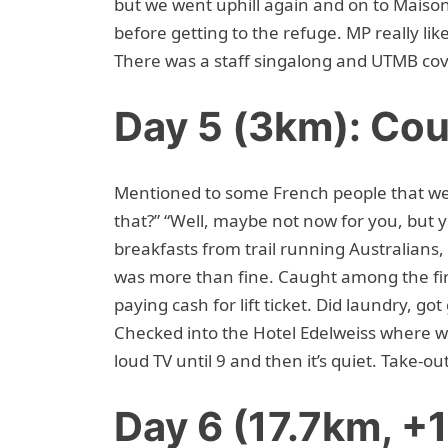
but we went uphill again and on to Maison V
before getting to the refuge. MP really li
There was a staff singalong and UTMB cov
Day 5 (3km): Cou
Mentioned to some French people that we 
that?” “Well, maybe not now for you, but 
breakfasts from trail running Australians,
was more than fine. Caught among the fir
paying cash for lift ticket. Did laundry, go
Checked into the Hotel Edelweiss where w
loud TV until 9 and then it’s quiet. Take-ou
Day 6 (17.7km, 