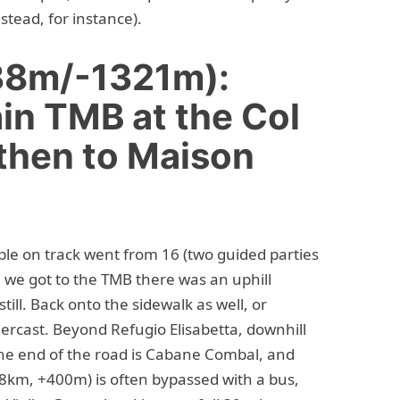
stead, for instance).
38m/-1321m):
in TMB at the Col
 then to Maison
ple on track went from 16 (two guided parties
re we got to the TMB there was an uphill
till. Back onto the sidewalk as well, or
Undercast. Beyond Refugio Elisabetta, downhill
 the end of the road is Cabane Combal, and
8km, +400m) is often bypassed with a bus,