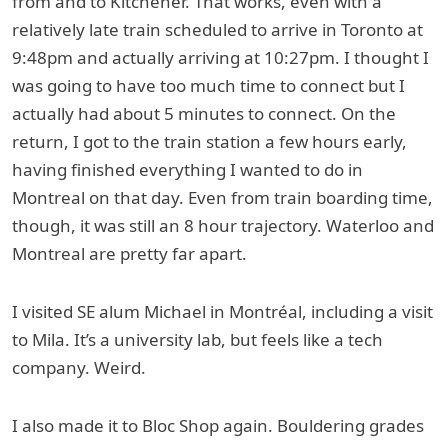
from and to Kitchener. That works, even with a
relatively late train scheduled to arrive in Toronto at
9:48pm and actually arriving at 10:27pm. I thought I
was going to have too much time to connect but I
actually had about 5 minutes to connect. On the
return, I got to the train station a few hours early,
having finished everything I wanted to do in
Montreal on that day. Even from train boarding time,
though, it was still an 8 hour trajectory. Waterloo and
Montreal are pretty far apart.
I visited SE alum Michael in Montréal, including a visit
to Mila. It’s a university lab, but feels like a tech
company. Weird.
I also made it to Bloc Shop again. Bouldering grades