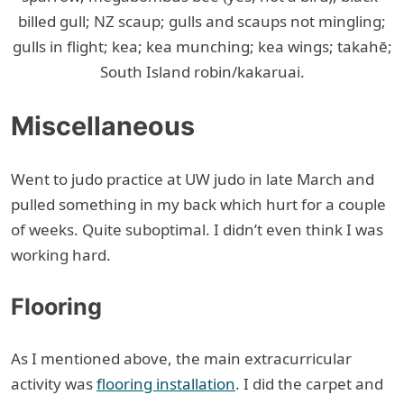
billed gull; NZ scaup; gulls and scaups not mingling;
gulls in flight; kea; kea munching; kea wings; takahē;
South Island robin/kakaruai.
Miscellaneous
Went to judo practice at UW judo in late March and
pulled something in my back which hurt for a couple
of weeks. Quite suboptimal. I didn’t even think I was
working hard.
Flooring
As I mentioned above, the main extracurricular
activity was
flooring installation
. I did the carpet and