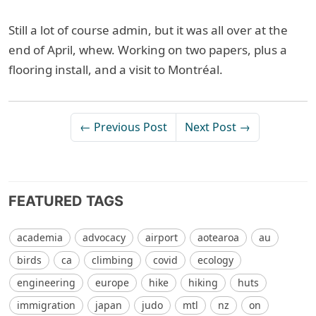
Still a lot of course admin, but it was all over at the
end of April, whew. Working on two papers, plus a
flooring install, and a visit to Montréal.
← Previous Post
Next Post →
FEATURED TAGS
academia
advocacy
airport
aotearoa
au
birds
ca
climbing
covid
ecology
engineering
europe
hike
hiking
huts
immigration
japan
judo
mtl
nz
on