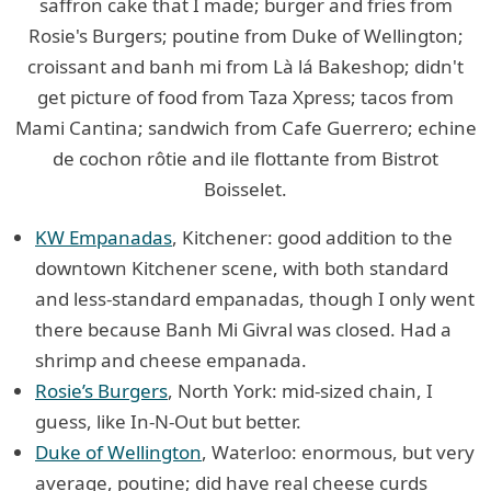
saffron cake that I made; burger and fries from
Rosie's Burgers; poutine from Duke of Wellington;
croissant and banh mi from Là lá Bakeshop; didn't
get picture of food from Taza Xpress; tacos from
Mami Cantina; sandwich from Cafe Guerrero; echine
de cochon rôtie and ile flottante from Bistrot
Boisselet.
KW Empanadas
, Kitchener: good addition to the
downtown Kitchener scene, with both standard
and less-standard empanadas, though I only went
there because Banh Mi Givral was closed. Had a
shrimp and cheese empanada.
Rosie’s Burgers
, North York: mid-sized chain, I
guess, like In-N-Out but better.
Duke of Wellington
, Waterloo: enormous, but very
average, poutine; did have real cheese curds