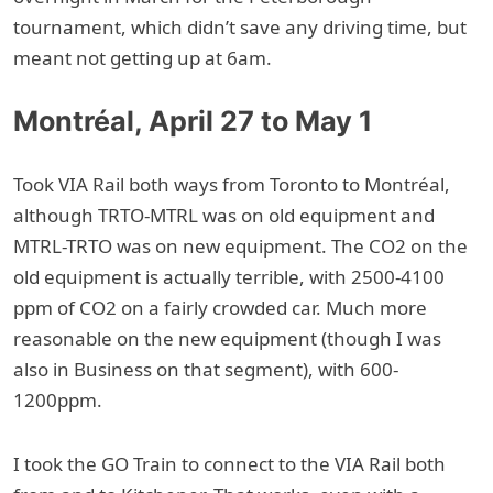
tournament, which didn’t save any driving time, but
meant not getting up at 6am.
Montréal, April 27 to May 1
Took VIA Rail both ways from Toronto to Montréal,
although TRTO-MTRL was on old equipment and
MTRL-TRTO was on new equipment. The CO2 on the
old equipment is actually terrible, with 2500-4100
ppm of CO2 on a fairly crowded car. Much more
reasonable on the new equipment (though I was
also in Business on that segment), with 600-
1200ppm.
I took the GO Train to connect to the VIA Rail both