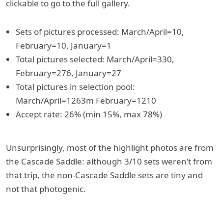
clickable to go to the full gallery.
Sets of pictures processed: March/April=10,
February=10, January=1
Total pictures selected: March/April=330,
February=276, January=27
Total pictures in selection pool:
March/April=1263m February=1210
Accept rate: 26% (min 15%, max 78%)
Unsurprisingly, most of the highlight photos are from
the Cascade Saddle: although 3/10 sets weren’t from
that trip, the non-Cascade Saddle sets are tiny and
not that photogenic.