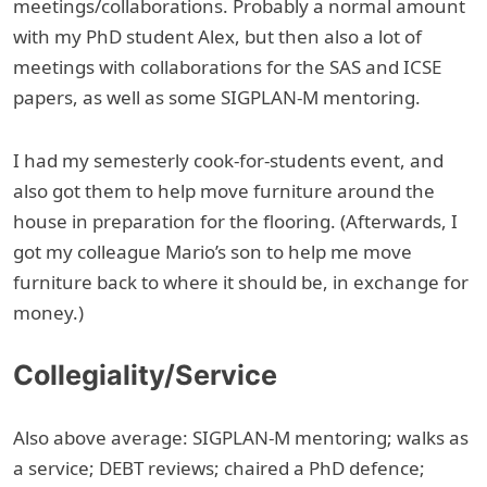
meetings/collaborations. Probably a normal amount
with my PhD student Alex, but then also a lot of
meetings with collaborations for the SAS and ICSE
papers, as well as some SIGPLAN-M mentoring.
I had my semesterly cook-for-students event, and
also got them to help move furniture around the
house in preparation for the flooring. (Afterwards, I
got my colleague Mario’s son to help me move
furniture back to where it should be, in exchange for
money.)
Collegiality/Service
Also above average: SIGPLAN-M mentoring; walks as
a service; DEBT reviews; chaired a PhD defence;