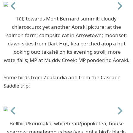
Previous
Next
Tūī; towards Mont Bernard summit; cloudy
chiaroscuro; yet another Aoraki picture; at the
salmon farm; campsite cat in Arrowtown; moonset;
dawn skies from Dart Hut; kea perched atop a hut
looking out; takahē on its evening stroll; more
waterfalls; MP at Muddy Creek; MP pondering Aoraki.
Some birds from Zealandia and from the Cascade
Saddle trip:
Previous
Next
Bellbird/korimako; whitehead/pōpokotea; house
sparrow; megabombus bee (yes, not a bird); black-