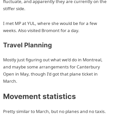
fluctuate, and apparently they are currently on the
stiffer side.
I met MP at YUL, where she would be for a few
weeks. Also visited Bromont for a day.
Travel Planning
Mostly just figuring out what we’d do in Montreal,
and maybe some arrangements for Canterbury
Open in May, though I’d got that plane ticket in
March.
Movement statistics
Pretty similar to March, but no planes and no taxis.