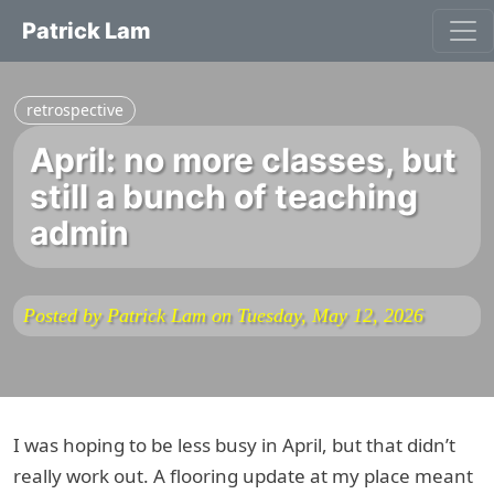
Patrick Lam
retrospective
April: no more classes, but
still a bunch of teaching
admin
Posted by Patrick Lam on Tuesday, May 12, 2026
I was hoping to be less busy in April, but that didn’t
really work out. A flooring update at my place meant