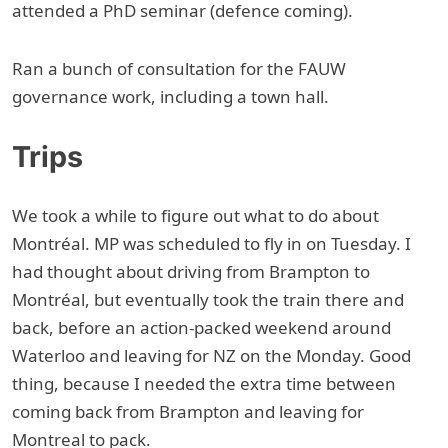
attended a PhD seminar (defence coming).
Ran a bunch of consultation for the FAUW
governance work, including a town hall.
Trips
We took a while to figure out what to do about
Montréal. MP was scheduled to fly in on Tuesday. I
had thought about driving from Brampton to
Montréal, but eventually took the train there and
back, before an action-packed weekend around
Waterloo and leaving for NZ on the Monday. Good
thing, because I needed the extra time between
coming back from Brampton and leaving for
Montreal to pack.