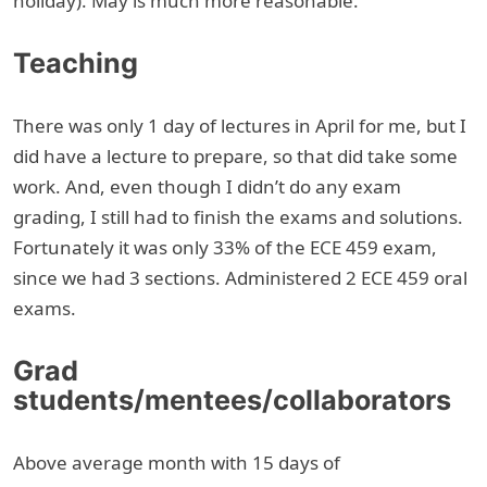
holiday). May is much more reasonable.
Teaching
There was only 1 day of lectures in April for me, but I
did have a lecture to prepare, so that did take some
work. And, even though I didn’t do any exam
grading, I still had to finish the exams and solutions.
Fortunately it was only 33% of the ECE 459 exam,
since we had 3 sections. Administered 2 ECE 459 oral
exams.
Grad
students/mentees/collaborators
Above average month with 15 days of