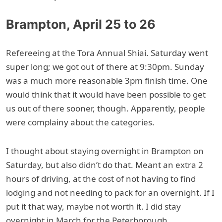
Brampton, April 25 to 26
Refereeing at the Tora Annual Shiai. Saturday went
super long; we got out of there at 9:30pm. Sunday
was a much more reasonable 3pm finish time. One
would think that it would have been possible to get
us out of there sooner, though. Apparently, people
were complainy about the categories.
I thought about staying overnight in Brampton on
Saturday, but also didn’t do that. Meant an extra 2
hours of driving, at the cost of not having to find
lodging and not needing to pack for an overnight. If I
put it that way, maybe not worth it. I did stay
overnight in March for the Peterborough