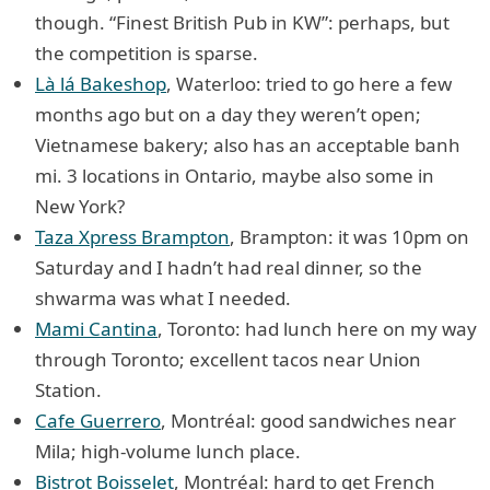
though. “Finest British Pub in KW”: perhaps, but
the competition is sparse.
Là lá Bakeshop
, Waterloo: tried to go here a few
months ago but on a day they weren’t open;
Vietnamese bakery; also has an acceptable banh
mi. 3 locations in Ontario, maybe also some in
New York?
Taza Xpress Brampton
, Brampton: it was 10pm on
Saturday and I hadn’t had real dinner, so the
shwarma was what I needed.
Mami Cantina
, Toronto: had lunch here on my way
through Toronto; excellent tacos near Union
Station.
Cafe Guerrero
, Montréal: good sandwiches near
Mila; high-volume lunch place.
Bistrot Boisselet
, Montréal: hard to get French