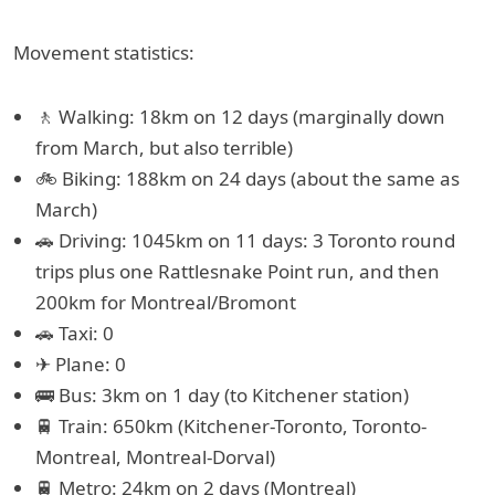
Movement statistics:
🚶 Walking: 18km on 12 days (marginally down
from March, but also terrible)
🚲 Biking: 188km on 24 days (about the same as
March)
🚗 Driving: 1045km on 11 days: 3 Toronto round
trips plus one Rattlesnake Point run, and then
200km for Montreal/Bromont
🚗 Taxi: 0
✈ Plane: 0
🚌 Bus: 3km on 1 day (to Kitchener station)
🚆 Train: 650km (Kitchener-Toronto, Toronto-
Montreal, Montreal-Dorval)
🚆 Metro: 24km on 2 days (Montreal)