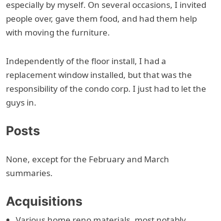
especially by myself. On several occasions, I invited
people over, gave them food, and had them help
with moving the furniture.
Independently of the floor install, I had a
replacement window installed, but that was the
responsibility of the condo corp. I just had to let the
guys in.
Posts
None, except for the February and March
summaries.
Acquisitions
Various home reno materials, most notably