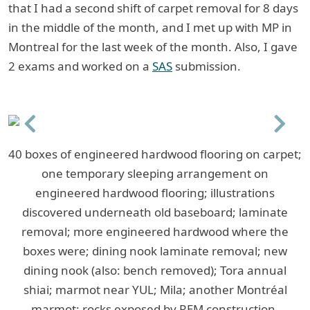
that I had a second shift of carpet removal for 8 days
in the middle of the month, and I met up with MP in
Montreal for the last week of the month. Also, I gave
2 exams and worked on a
SAS
submission.
Previous
Next
40 boxes of engineered hardwood flooring on carpet;
one temporary sleeping arrangement on
engineered hardwood flooring; illustrations
discovered underneath old baseboard; laminate
removal; more engineered hardwood where the
boxes were; dining nook laminate removal; new
dining nook (also: bench removed); Tora annual
shiai; marmot near YUL; Mila; another Montréal
marmot; rocks exposed by REM construction.