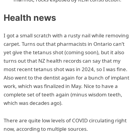
Health news
I got a small scratch with a rusty nail while removing
carpet. Turns out that pharmacists in Ontario can’t
yet give the tetanus shot (coming soon), but it also
turns out that NZ health records can say that my
most recent tetanus shot was in 2024, so I was fine.
Also went to the dentist again for a bunch of implant
work, which was finalized in May. Nice to have a
complete set of teeth again (minus wisdom teeth,
which was decades ago).
There are quite low levels of COVID circulating right
now, according to multiple sources.