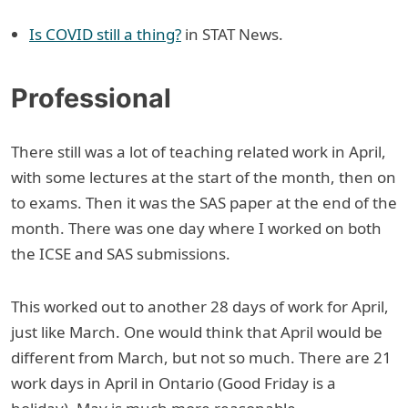
Is COVID still a thing?
in STAT News.
Professional
There still was a lot of teaching related work in April,
with some lectures at the start of the month, then on
to exams. Then it was the SAS paper at the end of the
month. There was one day where I worked on both
the ICSE and SAS submissions.
This worked out to another 28 days of work for April,
just like March. One would think that April would be
different from March, but not so much. There are 21
work days in April in Ontario (Good Friday is a