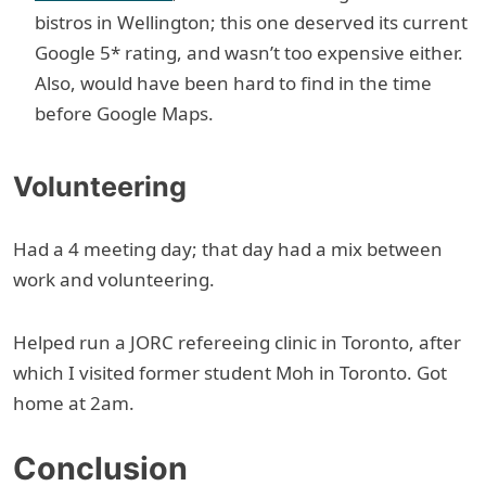
bistros in Wellington; this one deserved its current
Google 5* rating, and wasn’t too expensive either.
Also, would have been hard to find in the time
before Google Maps.
Volunteering
Had a 4 meeting day; that day had a mix between
work and volunteering.
Helped run a JORC refereeing clinic in Toronto, after
which I visited former student Moh in Toronto. Got
home at 2am.
Conclusion