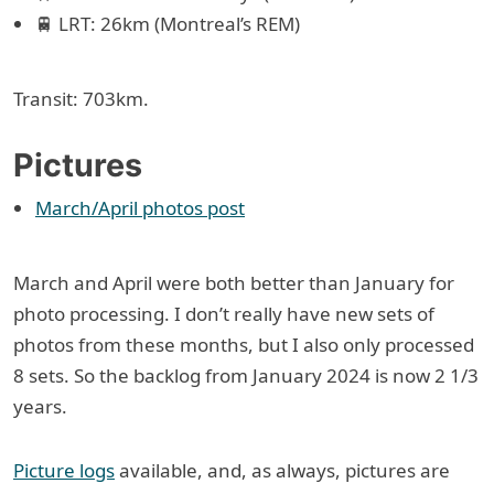
🚆 LRT: 26km (Montreal’s REM)
Transit: 703km.
Pictures
March/April photos post
March and April were both better than January for
photo processing. I don’t really have new sets of
photos from these months, but I also only processed
8 sets. So the backlog from January 2024 is now 2 1/3
years.
Picture logs
available, and, as always, pictures are