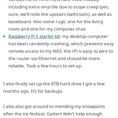
including extra vinyl tile due to scope creep (yes,
sure, we’ll redo the upstairs bathroom), as well as
baseboard. Also some rugs: one for the living
room and one for my computer chair.
Raspberry Pi 5 starter kit
: my desktop computer
has been randomly crashing, which prevents easy
remote access to my NAS; the rPi is easy to wire to
the router via Ethernet and should be more
reliable. Took a few hours to set up.
I also finally set up the 8TB hard drive I got a few
months ago. It’s for backups.
I also also got around to mending my snowpants
after the ice festival. Gaiters didn’t help enough.