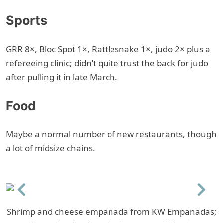
Sports
GRR 8×, Bloc Spot 1×, Rattlesnake 1×, judo 2× plus a
refereeing clinic; didn’t quite trust the back for judo
after pulling it in late March.
Food
Maybe a normal number of new restaurants, though
a lot of midsize chains.
Previous
Next
Shrimp and cheese empanada from KW Empanadas;