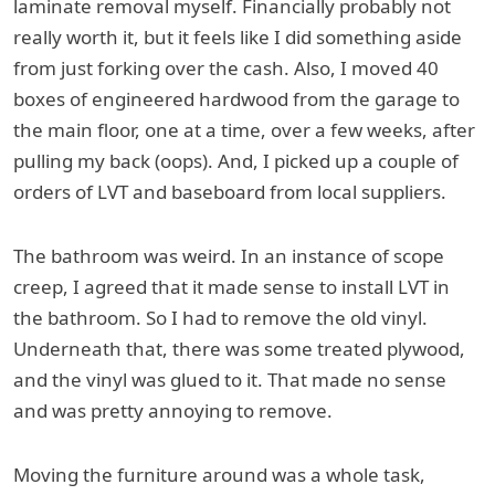
laminate removal myself. Financially probably not
really worth it, but it feels like I did something aside
from just forking over the cash. Also, I moved 40
boxes of engineered hardwood from the garage to
the main floor, one at a time, over a few weeks, after
pulling my back (oops). And, I picked up a couple of
orders of LVT and baseboard from local suppliers.
The bathroom was weird. In an instance of scope
creep, I agreed that it made sense to install LVT in
the bathroom. So I had to remove the old vinyl.
Underneath that, there was some treated plywood,
and the vinyl was glued to it. That made no sense
and was pretty annoying to remove.
Moving the furniture around was a whole task,