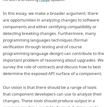
In this essay, we make a broader argument: there
are opportunities in analyzing changes to software
components and either certifying compatibility or
detecting breaking changes. Furthermore, many
programming languages techniques (formal
verification through testing and of course
programming language design) can contribute to the
important problem of reasoning about upgrades. We
survey the role of contracts and discuss how to best
determine the exposed API surface of a component.
Our vision is that there should be a range of tools
that component developers can use to analyze their
changes. These tools should produce output in a