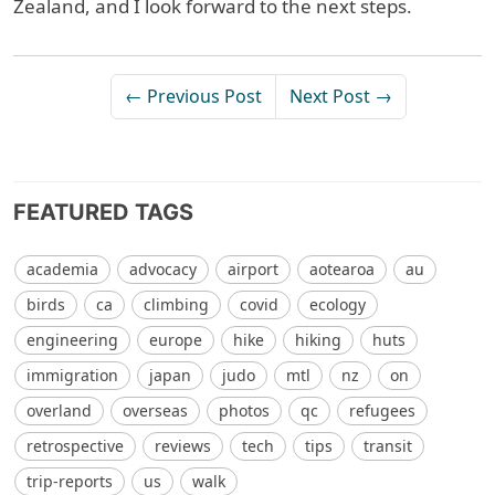
Zealand, and I look forward to the next steps.
← Previous Post
Next Post →
FEATURED TAGS
academia
advocacy
airport
aotearoa
au
birds
ca
climbing
covid
ecology
engineering
europe
hike
hiking
huts
immigration
japan
judo
mtl
nz
on
overland
overseas
photos
qc
refugees
retrospective
reviews
tech
tips
transit
trip-reports
us
walk