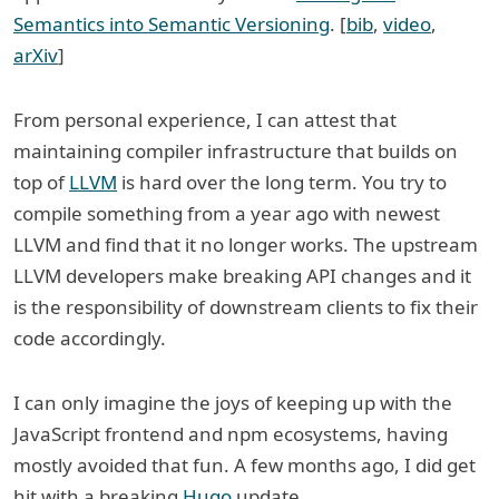
Semantics into Semantic Versioning
. [
bib
,
video
,
arXiv
]
From personal experience, I can attest that
maintaining compiler infrastructure that builds on
top of
LLVM
is hard over the long term. You try to
compile something from a year ago with newest
LLVM and find that it no longer works. The upstream
LLVM developers make breaking API changes and it
is the responsibility of downstream clients to fix their
code accordingly.
I can only imagine the joys of keeping up with the
JavaScript frontend and npm ecosystems, having
mostly avoided that fun. A few months ago, I did get
hit with a breaking
Hugo
update.