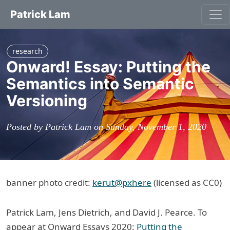
Patrick Lam
research
Onward! Essay: Putting the
Semantics into Semantic
Versioning
Posted by Patrick Lam on Sunday, November 1, 2020
banner photo credit:
kerut@pxhere
(licensed as CC0)
Patrick Lam, Jens Dietrich, and David J. Pearce. To
appear at Onward Essays 2020:
Putting the