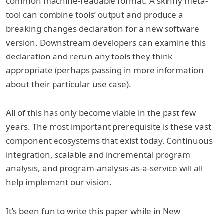
common machine-readable format. A skinny meta-
tool can combine tools’ output and produce a
breaking changes declaration for a new software
version. Downstream developers can examine this
declaration and rerun any tools they think
appropriate (perhaps passing in more information
about their particular use case).
All of this has only become viable in the past few
years. The most important prerequisite is these vast
component ecosystems that exist today. Continuous
integration, scalable and incremental program
analysis, and program-analysis-as-a-service will all
help implement our vision.
It’s been fun to write this paper while in New