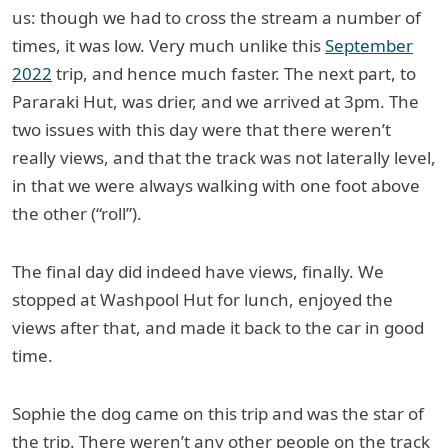
us: though we had to cross the stream a number of
times, it was low. Very much unlike this
September
2022
trip, and hence much faster. The next part, to
Pararaki Hut, was drier, and we arrived at 3pm. The
two issues with this day were that there weren’t
really views, and that the track was not laterally level,
in that we were always walking with one foot above
the other (“roll”).
The final day did indeed have views, finally. We
stopped at Washpool Hut for lunch, enjoyed the
views after that, and made it back to the car in good
time.
Sophie the dog came on this trip and was the star of
the trip. There weren’t any other people on the track