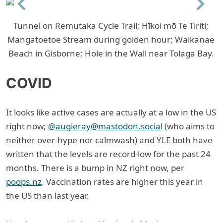
Previous
Next
Tunnel on Remutaka Cycle Trail; Hīkoi mō Te Tiriti;
Mangatoetoe Stream during golden hour; Waikanae
Beach in Gisborne; Hole in the Wall near Tolaga Bay.
COVID
It looks like active cases are actually at a low in the US
right now;
@augieray@mastodon.social
(who aims to
neither over-hype nor calmwash) and YLE both have
written that the levels are record-low for the past 24
months. There is a bump in NZ right now, per
poops.nz
. Vaccination rates are higher this year in
the US than last year.