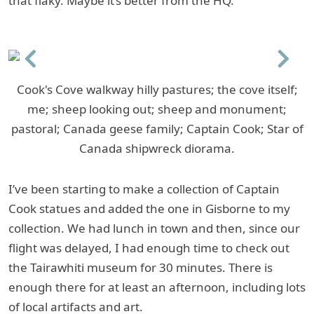
that flaky. Maybe it’s better from the HQ.
Previous
Next
Cook's Cove walkway hilly pastures; the cove itself;
me; sheep looking out; sheep and monument;
pastoral; Canada geese family; Captain Cook; Star of
Canada shipwreck diorama.
I’ve been starting to make a collection of Captain
Cook statues and added the one in Gisborne to my
collection. We had lunch in town and then, since our
flight was delayed, I had enough time to check out
the Tairawhiti museum for 30 minutes. There is
enough there for at least an afternoon, including lots
of local artifacts and art.