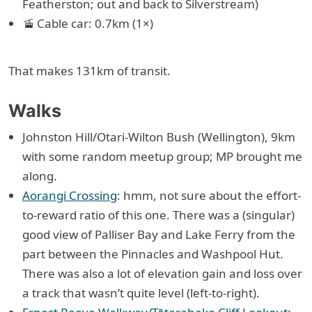
Featherston; out and back to Silverstream)
🚡 Cable car: 0.7km (1×)
That makes 131km of transit.
Walks
Johnston Hill/Otari-Wilton Bush (Wellington), 9km
with some random meetup group; MP brought me
along.
Aorangi Crossing
: hmm, not sure about the effort-
to-reward ratio of this one. There was a (singular)
good view of Palliser Bay and Lake Ferry from the
part between the Pinnacles and Washpool Hut.
There was also a lot of elevation gain and loss over
a track that wasn’t quite level (left-to-right).