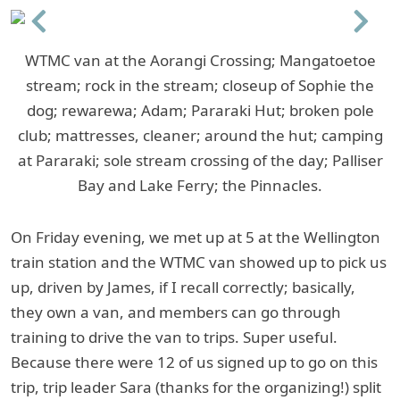
Previous
Next
WTMC van at the Aorangi Crossing; Mangatoetoe
stream; rock in the stream; closeup of Sophie the
dog; rewarewa; Adam; Pararaki Hut; broken pole
club; mattresses, cleaner; around the hut; camping
at Pararaki; sole stream crossing of the day; Palliser
Bay and Lake Ferry; the Pinnacles.
On Friday evening, we met up at 5 at the Wellington
train station and the WTMC van showed up to pick us
up, driven by James, if I recall correctly; basically,
they own a van, and members can go through
training to drive the van to trips. Super useful.
Because there were 12 of us signed up to go on this
trip, trip leader Sara (thanks for the organizing!) split