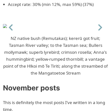
Accept rate: 30% (min 12%, max 59%) (37%)
Previous
Next
NZ native bush (Remutakas); kererū got fruit;
Tasman River valley; to the Tasman sea; Bullers
mollymawk; superb lyrebird; crimson rosella; Anna's
hummingbird; yellow-rumped thornbill; a vantage
point of the Hīkoi mō Te Tiriti; along the streambed of
the Mangatoetoe Stream
November posts
This is definitely the most posts I’ve written in a long
time.