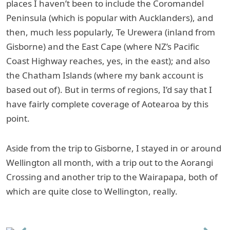
places I haven’t been to include the Coromandel
Peninsula (which is popular with Aucklanders), and
then, much less popularly, Te Urewera (inland from
Gisborne) and the East Cape (where NZ’s Pacific
Coast Highway reaches, yes, in the east); and also
the Chatham Islands (where my bank account is
based out of). But in terms of regions, I’d say that I
have fairly complete coverage of Aotearoa by this
point.
Aside from the trip to Gisborne, I stayed in or around
Wellington all month, with a trip out to the Aorangi
Crossing and another trip to the Wairapapa, both of
which are quite close to Wellington, really.