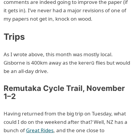
comments are indeed going to improve the paper (if
it gets in). I’ve never had a major revisions of one of
my papers not get in, knock on wood.
Trips
As I wrote above, this month was mostly local.
Gisborne is 400km away as the kererū flies but would
be an all-day drive.
Remutaka Cycle Trail, November
1–2
Having returned from the big trip on Tuesday, what
could I do on the weekend after that? Well, NZ has a
bunch of
Great Rides
, and the one close to