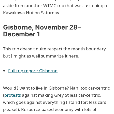
aside from another WTMC trip that was just going to
Kawakawa Hut on Saturday.
Gisborne, November 28–
December 1
This trip doesn’t quite respect the month boundary,
but I might as well summarize it here.
Full trip report: Gisborne
Would I want to live in Gisborne? Nah, too car-centric
(
protests
against making Grey St less car-centric,
which goes against everything I stand for; less cars
please!). Resource-based economy with lots of