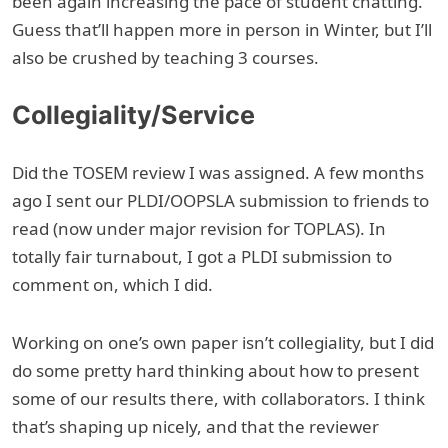
been again increasing the pace of student chatting.
Guess that’ll happen more in person in Winter, but I’ll
also be crushed by teaching 3 courses.
Collegiality/Service
Did the TOSEM review I was assigned. A few months
ago I sent our PLDI/OOPSLA submission to friends to
read (now under major revision for TOPLAS). In
totally fair turnabout, I got a PLDI submission to
comment on, which I did.
Working on one’s own paper isn’t collegiality, but I did
do some pretty hard thinking about how to present
some of our results there, with collaborators. I think
that’s shaping up nicely, and that the reviewer