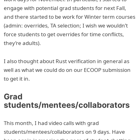
engage with potential grad students for next Fall,
and there started to be work for Winter term courses
(admin: overrides, TA selection; I wish we wouldn’t
force students to get overrides for time conflicts,
they’re adults).
I also thought about Rust verification in general as
well as what we could do on our ECOOP submission
to get it in.
Grad
students/mentees/collaborators
This month, I had video calls with grad
students/mentees/collaborators on 9 days. Have