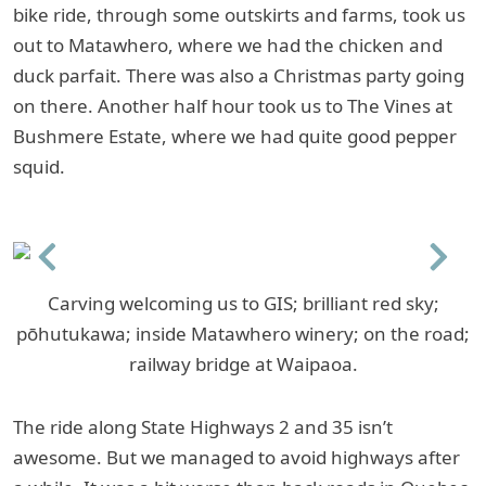
bike ride, through some outskirts and farms, took us
out to Matawhero, where we had the chicken and
duck parfait. There was also a Christmas party going
on there. Another half hour took us to The Vines at
Bushmere Estate, where we had quite good pepper
squid.
Previous
Next
Carving welcoming us to GIS; brilliant red sky;
pōhutukawa; inside Matawhero winery; on the road;
railway bridge at Waipaoa.
The ride along State Highways 2 and 35 isn’t
awesome. But we managed to avoid highways after