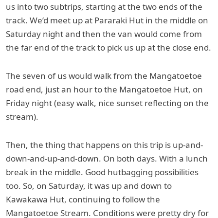
us into two subtrips, starting at the two ends of the
track. We’d meet up at Pararaki Hut in the middle on
Saturday night and then the van would come from
the far end of the track to pick us up at the close end.
The seven of us would walk from the Mangatoetoe
road end, just an hour to the Mangatoetoe Hut, on
Friday night (easy walk, nice sunset reflecting on the
stream).
Then, the thing that happens on this trip is up-and-
down-and-up-and-down. On both days. With a lunch
break in the middle. Good hutbagging possibilities
too. So, on Saturday, it was up and down to
Kawakawa Hut, continuing to follow the
Mangatoetoe Stream. Conditions were pretty dry for