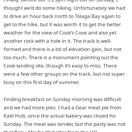
thought we’d do some hiking. Unfortunately we had
to drive an hour back north to Tolaga Bay again to
get to the hike, but it was worth it to get the better
weather for the view of Cook’s Cove and also yet
another rock with a hole in it. The track is well-
formed and there is a bit of elevation gain, but not
too much. There is a monument pointing out the
Cook landing site, though it’s easy to miss. There
were a few other groups on the track, but not super
busy on this first day of summer.
Finding breakfast on Sunday morning was difficult
and we had more pies. I had a Gear meat pie from
Kaiti Hub, since the actual bakery was closed for
Sunday. The meat was tender, but the pasty was not