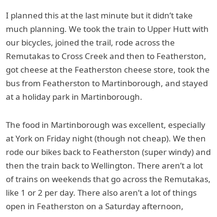
I planned this at the last minute but it didn’t take
much planning. We took the train to Upper Hutt with
our bicycles, joined the trail, rode across the
Remutakas to Cross Creek and then to Featherston,
got cheese at the Featherston cheese store, took the
bus from Featherston to Martinborough, and stayed
at a holiday park in Martinborough.
The food in Martinborough was excellent, especially
at York on Friday night (though not cheap). We then
rode our bikes back to Featherston (super windy) and
then the train back to Wellington. There aren’t a lot
of trains on weekends that go across the Remutakas,
like 1 or 2 per day. There also aren’t a lot of things
open in Featherston on a Saturday afternoon,