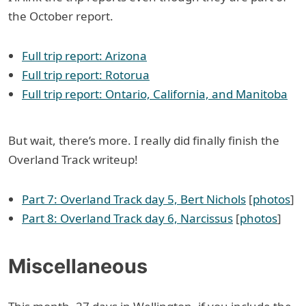
the October report.
Full trip report: Arizona
Full trip report: Rotorua
Full trip report: Ontario, California, and Manitoba
But wait, there’s more. I really did finally finish the
Overland Track writeup!
Part 7: Overland Track day 5, Bert Nichols
[
photos
]
Part 8: Overland Track day 6, Narcissus
[
photos
]
Miscellaneous