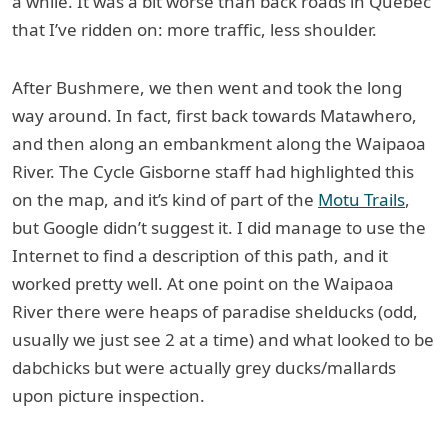
a while. It was a bit worse than back roads in Quebec
that I’ve ridden on: more traffic, less shoulder.
After Bushmere, we then went and took the long
way around. In fact, first back towards Matawhero,
and then along an embankment along the Waipaoa
River. The Cycle Gisborne staff had highlighted this
on the map, and it’s kind of part of the
Motu Trails
,
but Google didn’t suggest it. I did manage to use the
Internet to find a description of this path, and it
worked pretty well. At one point on the Waipaoa
River there were heaps of paradise shelducks (odd,
usually we just see 2 at a time) and what looked to be
dabchicks but were actually grey ducks/mallards
upon picture inspection.