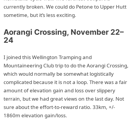
currently broken. We could do Petone to Upper Hutt
sometime, but it’s less exciting.
Aorangi Crossing, November 22–
24
I joined this Wellington Tramping and
Mountaineering Club trip to do the Aorangi Crossing,
which would normally be somewhat logistically
complicated because it is not a loop. There was a fair
amount of elevation gain and loss over slippery
terrain, but we had great views on the last day. Not
sure about the effort-to-reward ratio. 33km, +/-
1860m elevation gain/loss.