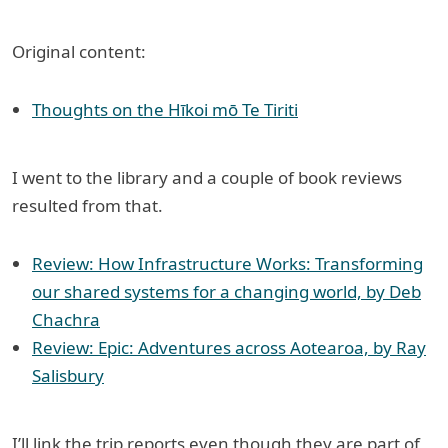
Original content:
Thoughts on the Hīkoi mō Te Tiriti
I went to the library and a couple of book reviews
resulted from that.
Review: How Infrastructure Works: Transforming
our shared systems for a changing world, by Deb
Chachra
Review: Epic: Adventures across Aotearoa, by Ray
Salisbury
I’ll link the trip reports even though they are part of