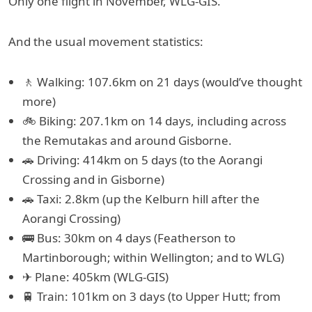
Only one flight in November, WLG-GIS.
And the usual movement statistics:
🚶 Walking: 107.6km on 21 days (would’ve thought
more)
🚲 Biking: 207.1km on 14 days, including across
the Remutakas and around Gisborne.
🚗 Driving: 414km on 5 days (to the Aorangi
Crossing and in Gisborne)
🚗 Taxi: 2.8km (up the Kelburn hill after the
Aorangi Crossing)
🚌 Bus: 30km on 4 days (Featherson to
Martinborough; within Wellington; and to WLG)
✈ Plane: 405km (WLG-GIS)
🚆 Train: 101km on 3 days (to Upper Hutt; from