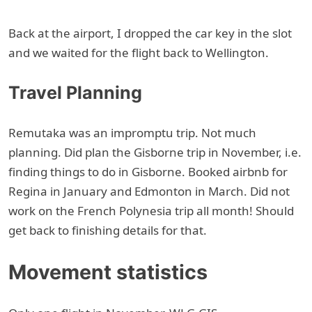
Back at the airport, I dropped the car key in the slot
and we waited for the flight back to Wellington.
Travel Planning
Remutaka was an impromptu trip. Not much
planning. Did plan the Gisborne trip in November, i.e.
finding things to do in Gisborne. Booked airbnb for
Regina in January and Edmonton in March. Did not
work on the French Polynesia trip all month! Should
get back to finishing details for that.
Movement statistics