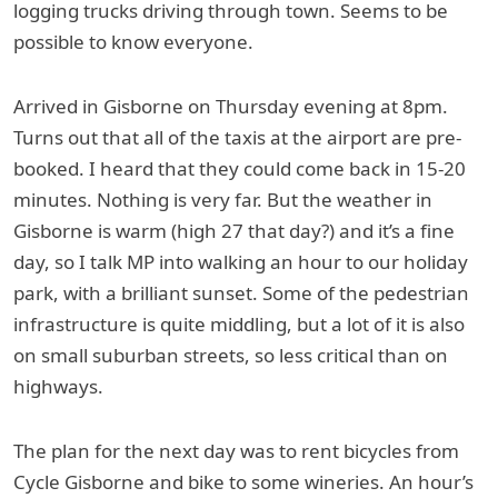
logging trucks driving through town. Seems to be
possible to know everyone.
Arrived in Gisborne on Thursday evening at 8pm.
Turns out that all of the taxis at the airport are pre-
booked. I heard that they could come back in 15-20
minutes. Nothing is very far. But the weather in
Gisborne is warm (high 27 that day?) and it’s a fine
day, so I talk MP into walking an hour to our holiday
park, with a brilliant sunset. Some of the pedestrian
infrastructure is quite middling, but a lot of it is also
on small suburban streets, so less critical than on
highways.
The plan for the next day was to rent bicycles from
Cycle Gisborne and bike to some wineries. An hour’s