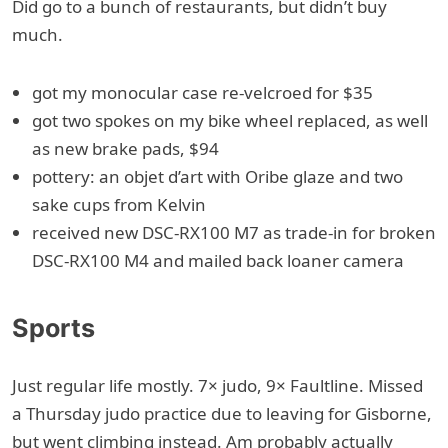
Did go to a bunch of restaurants, but didn’t buy
much.
got my monocular case re-velcroed for $35
got two spokes on my bike wheel replaced, as well
as new brake pads, $94
pottery: an objet d’art with Oribe glaze and two
sake cups from Kelvin
received new DSC-RX100 M7 as trade-in for broken
DSC-RX100 M4 and mailed back loaner camera
Sports
Just regular life mostly. 7× judo, 9× Faultline. Missed
a Thursday judo practice due to leaving for Gisborne,
but went climbing instead. Am probably actually