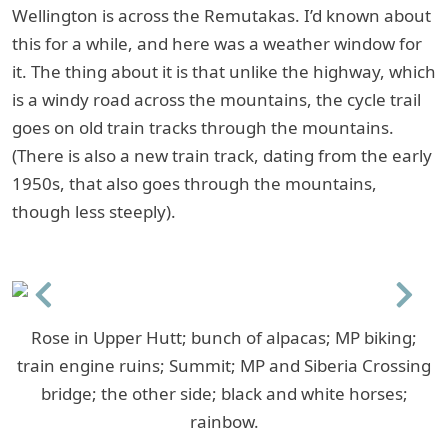
Wellington is across the Remutakas. I’d known about
this for a while, and here was a weather window for
it. The thing about it is that unlike the highway, which
is a windy road across the mountains, the cycle trail
goes on old train tracks through the mountains.
(There is also a new train track, dating from the early
1950s, that also goes through the mountains,
though less steeply).
Previous
Next
Rose in Upper Hutt; bunch of alpacas; MP biking;
train engine ruins; Summit; MP and Siberia Crossing
bridge; the other side; black and white horses;
rainbow.