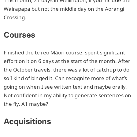
This month, 27 days in Wellington, if you include the
Wairapapa but not the middle day on the Aorangi
Crossing.
Courses
Finished the te reo Māori course: spent significant
effort on it on 6 days at the start of the month. After
the October travels, there was a lot of catchup to do,
so I kind of binged it. Can recognize more of what’s
going on when I see written text and maybe orally.
Not confident in my ability to generate sentences on
the fly. A1 maybe?
Acquisitions