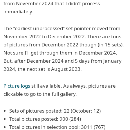
from November 2024 that I didn’t process
immediately.
The “earliest unprocessed” set pointer moved from
November 2022 to December 2022. There are tons
of pictures from December 2022 though (in 15 sets).
Not sure I’ll get through them in December 2024.
But, after December 2024 and 5 days from January
2024, the next set is August 2023.
Picture logs
still available. As always, pictures are
clickable to go to the full gallery.
Sets of pictures posted: 22 (October: 12)
Total pictures posted: 900 (284)
Total pictures in selection pool: 3011 (767)