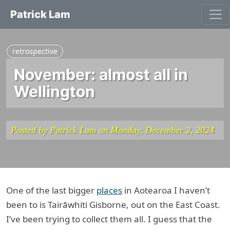
Patrick Lam
retrospective
November: almost all in
Wellington
Posted by Patrick Lam on Monday, December 2, 2024
One of the last bigger
places
in Aotearoa I haven’t
been to is Tairāwhiti Gisborne, out on the East Coast.
I’ve been trying to collect them all. I guess that the