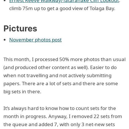
Ernest Reeve Walkway/Tātarahake Cliff Lookout
:
climb 75m up to get a good view of Tolaga Bay.
Pictures
November photos post
This month, I processed 50% more photos than usual
(and produced other content as well). Easier to do
when not travelling and not actively submitting
papers. There are a lot of sets and there are some
big sets in there.
It’s always hard to know how to count sets for the
month in progress. Anyway, I removed 22 sets from
the queue and added 7, with only 3 net-new sets