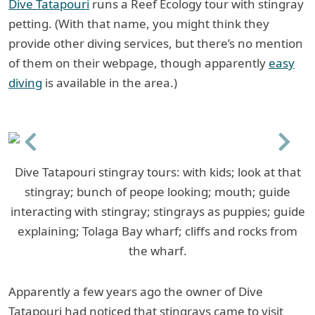
Dive Tatapouri
runs a Reef Ecology tour with stingray
petting. (With that name, you might think they
provide other diving services, but there’s no mention
of them on their webpage, though apparently
easy
diving
is available in the area.)
Previous
Next
Dive Tatapouri stingray tours: with kids; look at that
stingray; bunch of peope looking; mouth; guide
interacting with stingray; stingrays as puppies; guide
explaining; Tolaga Bay wharf; cliffs and rocks from
the wharf.
Apparently a few years ago the owner of Dive
Tatapouri had noticed that stingrays came to visit