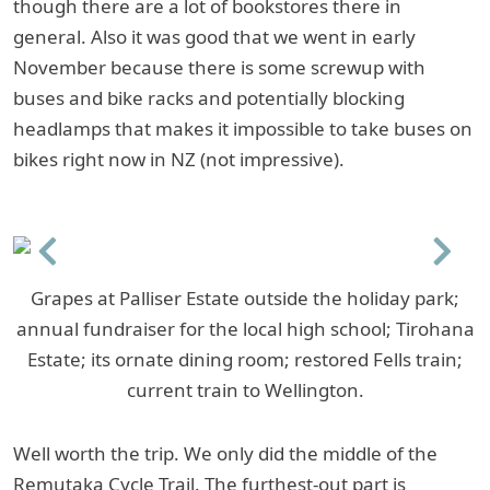
though there are a lot of bookstores there in
general. Also it was good that we went in early
November because there is some screwup with
buses and bike racks and potentially blocking
headlamps that makes it impossible to take buses on
bikes right now in NZ (not impressive).
Previous
Next
Grapes at Palliser Estate outside the holiday park;
annual fundraiser for the local high school; Tirohana
Estate; its ornate dining room; restored Fells train;
current train to Wellington.
Well worth the trip. We only did the middle of the
Remutaka Cycle Trail. The furthest-out part is