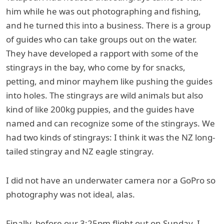
him while he was out photographing and fishing,
and he turned this into a business. There is a group
of guides who can take groups out on the water.
They have developed a rapport with some of the
stingrays in the bay, who come by for snacks,
petting, and minor mayhem like pushing the guides
into holes. The stingrays are wild animals but also
kind of like 200kg puppies, and the guides have
named and can recognize some of the stingrays. We
had two kinds of stingrays: I think it was the NZ long-
tailed stingray and NZ eagle stingray.
I did not have an underwater camera nor a GoPro so
photography was not ideal, alas.
Finally, before our 3:25pm flight out on Sunday, I