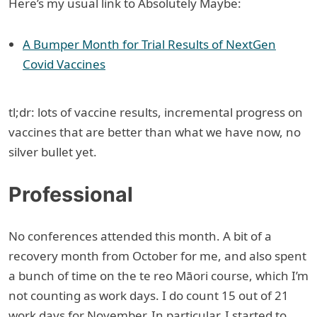
Here’s my usual link to Absolutely Maybe:
A Bumper Month for Trial Results of NextGen
Covid Vaccines
tl;dr: lots of vaccine results, incremental progress on
vaccines that are better than what we have now, no
silver bullet yet.
Professional
No conferences attended this month. A bit of a
recovery month from October for me, and also spent
a bunch of time on the te reo Māori course, which I’m
not counting as work days. I do count 15 out of 21
work days for November. In particular, I started to