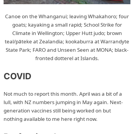
Canoe on the Whanganui; leaving Whakahoro; four
goats; kayaking a small rapid; School Strike for
Climate in Wellington; Upper Hutt judo; brown
teal/pāteke at Zealandia; kookaburra at Warrandyte
State Park; FARO and Unseen Seen at MONA; black-
fronted dotterel at Islands.
COVID
Not much to report this month. April was a bit of a
lull, with NZ numbers jumping in May again. Next-
generation vaccines still being worked on but
nothing available to me here right now.