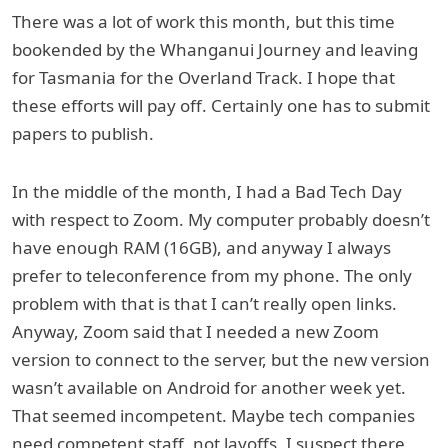
There was a lot of work this month, but this time
bookended by the Whanganui Journey and leaving
for Tasmania for the Overland Track. I hope that
these efforts will pay off. Certainly one has to submit
papers to publish.
In the middle of the month, I had a Bad Tech Day
with respect to Zoom. My computer probably doesn’t
have enough RAM (16GB), and anyway I always
prefer to teleconference from my phone. The only
problem with that is that I can’t really open links.
Anyway, Zoom said that I needed a new Zoom
version to connect to the server, but the new version
wasn’t available on Android for another week yet.
That seemed incompetent. Maybe tech companies
need competent staff, not layoffs. I suspect there