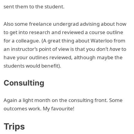
sent them to the student.
Also some freelance undergrad advising about how
to get into research and reviewed a course outline
for a colleague. (A great thing about Waterloo from
an instructor’s point of view is that you don’t
have
to
have your outlines reviewed, although maybe the
students would benefit).
Consulting
Again a light month on the consulting front. Some
outcomes work. My favourite!
Trips