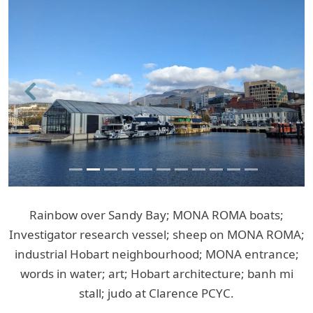
Previous
Next
Rainbow over Sandy Bay; MONA ROMA boats;
Investigator research vessel; sheep on MONA ROMA;
industrial Hobart neighbourhood; MONA entrance;
words in water; art; Hobart architecture; banh mi
stall; judo at Clarence PCYC.