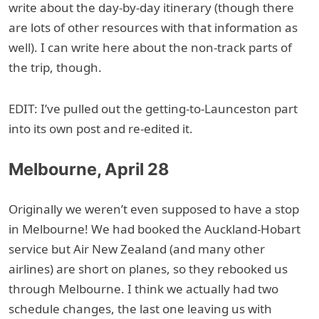
write about the day-by-day itinerary (though there
are lots of other resources with that information as
well). I can write here about the non-track parts of
the trip, though.
EDIT: I’ve pulled out the getting-to-Launceston part
into its own post and re-edited it.
Melbourne, April 28
Originally we weren’t even supposed to have a stop
in Melbourne! We had booked the Auckland-Hobart
service but Air New Zealand (and many other
airlines) are short on planes, so they rebooked us
through Melbourne. I think we actually had two
schedule changes, the last one leaving us with