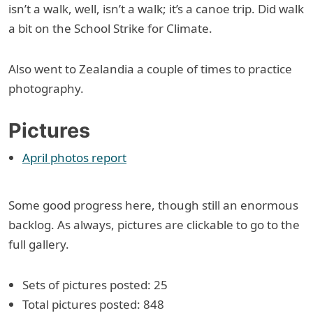
isn’t a walk, well, isn’t a walk; it’s a canoe trip. Did walk
a bit on the School Strike for Climate.
Also went to Zealandia a couple of times to practice
photography.
Pictures
April photos report
Some good progress here, though still an enormous
backlog. As always, pictures are clickable to go to the
full gallery.
Sets of pictures posted: 25
Total pictures posted: 848