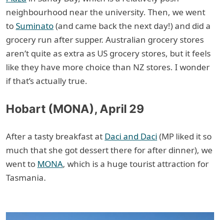
neighbourhood near the university. Then, we went
to
Suminato
(and came back the next day!) and did a
grocery run after supper. Australian grocery stores
aren’t quite as extra as US grocery stores, but it feels
like they have more choice than NZ stores. I wonder
if that’s actually true.
Hobart (MONA), April 29
After a tasty breakfast at
Daci and Daci
(MP liked it so
much that she got dessert there for after dinner), we
went to
MONA
, which is a huge tourist attraction for
Tasmania.