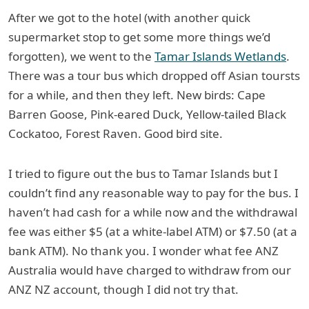
After we got to the hotel (with another quick
supermarket stop to get some more things we’d
forgotten), we went to the
Tamar Islands Wetlands
.
There was a tour bus which dropped off Asian toursts
for a while, and then they left. New birds: Cape
Barren Goose, Pink-eared Duck, Yellow-tailed Black
Cockatoo, Forest Raven. Good bird site.
I tried to figure out the bus to Tamar Islands but I
couldn’t find any reasonable way to pay for the bus. I
haven’t had cash for a while now and the withdrawal
fee was either $5 (at a white-label ATM) or $7.50 (at a
bank ATM). No thank you. I wonder what fee ANZ
Australia would have charged to withdraw from our
ANZ NZ account, though I did not try that.