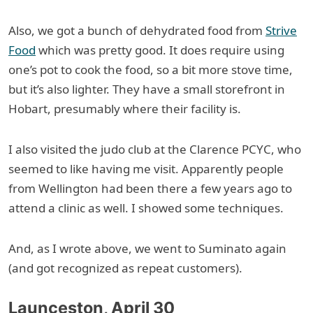
Also, we got a bunch of dehydrated food from
Strive
Food
which was pretty good. It does require using
one’s pot to cook the food, so a bit more stove time,
but it’s also lighter. They have a small storefront in
Hobart, presumably where their facility is.
I also visited the judo club at the Clarence PCYC, who
seemed to like having me visit. Apparently people
from Wellington had been there a few years ago to
attend a clinic as well. I showed some techniques.
And, as I wrote above, we went to Suminato again
(and got recognized as repeat customers).
Launceston, April 30