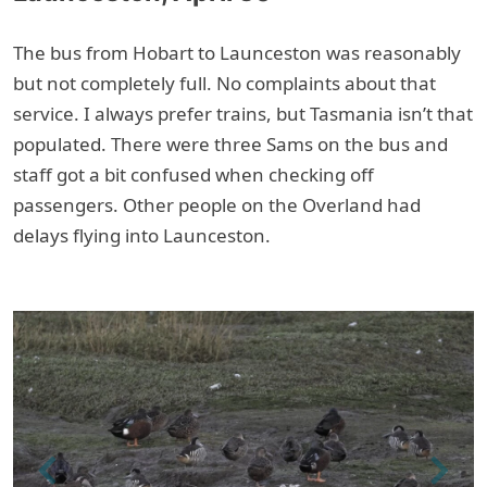
The bus from Hobart to Launceston was reasonably
but not completely full. No complaints about that
service. I always prefer trains, but Tasmania isn’t that
populated. There were three Sams on the bus and
staff got a bit confused when checking off
passengers. Other people on the Overland had
delays flying into Launceston.
Previous
Next