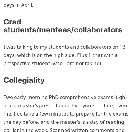
days in April.
Grad
students/mentees/collaborators
I was talking to my students and collaborators on 13
days, which is on the high side. Plus 1 chat with a
prospective student (who I am not taking).
Collegiality
Two early-morning PhD comprehensive exams (ugh)
and a master’s presentation. Everyone did fine, even
me. I do take a few minutes to prepare for the exams
the day before, and the master’s is a day of reading
earlier in the week. Scanned written comments and