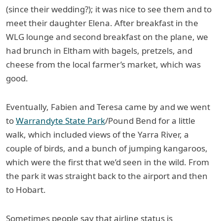
(since their wedding?); it was nice to see them and to
meet their daughter Elena. After breakfast in the
WLG lounge and second breakfast on the plane, we
had brunch in Eltham with bagels, pretzels, and
cheese from the local farmer’s market, which was
good.
Eventually, Fabien and Teresa came by and we went
to
Warrandyte State Park
/Pound Bend for a little
walk, which included views of the Yarra River, a
couple of birds, and a bunch of jumping kangaroos,
which were the first that we’d seen in the wild. From
the park it was straight back to the airport and then
to Hobart.
Sometimes people say that airline status is