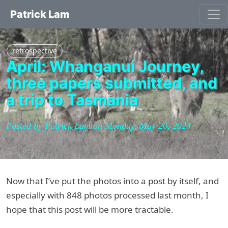
Patrick Lam
retrospective
April: Whanganui Journey,
three papers submitted, and
a trip to Tasmania
Posted by Patrick Lam on Monday, May 20, 2024
Now that I’ve put the photos into a post by itself, and
especially with 848 photos processed last month, I
hope that this post will be more tractable.