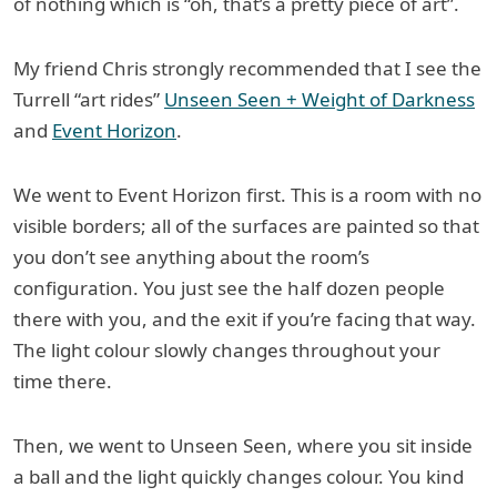
of nothing which is “oh, that’s a pretty piece of art”.
My friend Chris strongly recommended that I see the
Turrell “art rides”
Unseen Seen + Weight of Darkness
and
Event Horizon
.
We went to Event Horizon first. This is a room with no
visible borders; all of the surfaces are painted so that
you don’t see anything about the room’s
configuration. You just see the half dozen people
there with you, and the exit if you’re facing that way.
The light colour slowly changes throughout your
time there.
Then, we went to Unseen Seen, where you sit inside
a ball and the light quickly changes colour. You kind