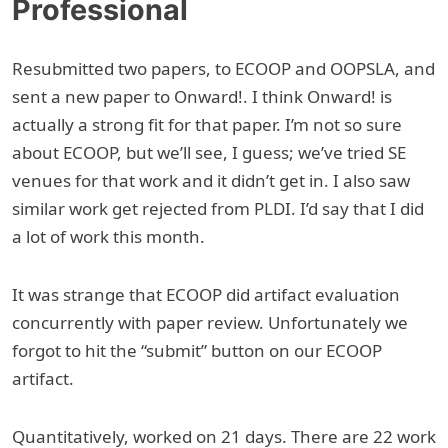
Professional
Resubmitted two papers, to ECOOP and OOPSLA, and
sent a new paper to Onward!. I think Onward! is
actually a strong fit for that paper. I’m not so sure
about ECOOP, but we’ll see, I guess; we’ve tried SE
venues for that work and it didn’t get in. I also saw
similar work get rejected from PLDI. I’d say that I did
a lot of work this month.
It was strange that ECOOP did artifact evaluation
concurrently with paper review. Unfortunately we
forgot to hit the “submit” button on our ECOOP
artifact.
Quantitatively, worked on 21 days. There are 22 work