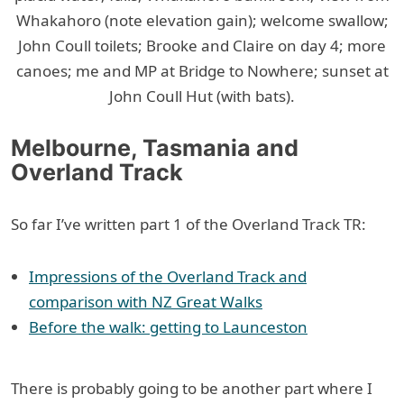
Whakahoro (note elevation gain); welcome swallow;
John Coull toilets; Brooke and Claire on day 4; more
canoes; me and MP at Bridge to Nowhere; sunset at
John Coull Hut (with bats).
Melbourne, Tasmania and
Overland Track
So far I’ve written part 1 of the Overland Track TR:
Impressions of the Overland Track and
comparison with NZ Great Walks
Before the walk: getting to Launceston
There is probably going to be another part where I