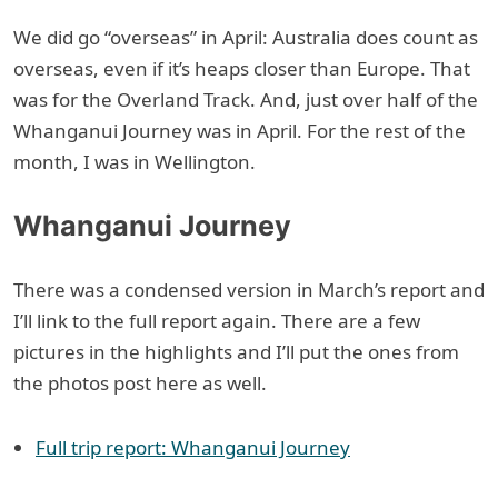
We did go “overseas” in April: Australia does count as
overseas, even if it’s heaps closer than Europe. That
was for the Overland Track. And, just over half of the
Whanganui Journey was in April. For the rest of the
month, I was in Wellington.
Whanganui Journey
There was a condensed version in March’s report and
I’ll link to the full report again. There are a few
pictures in the highlights and I’ll put the ones from
the photos post here as well.
Full trip report: Whanganui Journey