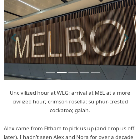
Previous
Next
Uncivilized hour at WLG; arrival at MEL at a more
civilized hour; crimson rosella; sulphur-crested
cockatoo; galah.
Alex came from Eltham to pick us up (and drop us off
later). I hadn’t seen Alex and Nora for over a decade