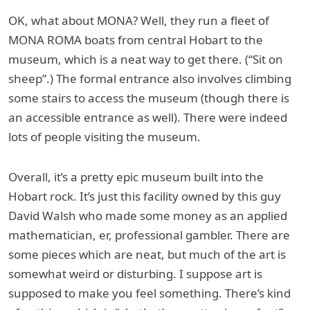
OK, what about MONA? Well, they run a fleet of
MONA ROMA boats from central Hobart to the
museum, which is a neat way to get there. (“Sit on
sheep”.) The formal entrance also involves climbing
some stairs to access the museum (though there is
an accessible entrance as well). There were indeed
lots of people visiting the museum.
Overall, it’s a pretty epic museum built into the
Hobart rock. It’s just this facility owned by this guy
David Walsh who made some money as an applied
mathematician, er, professional gambler. There are
some pieces which are neat, but much of the art is
somewhat weird or disturbing. I suppose art is
supposed to make you feel something. There’s kind