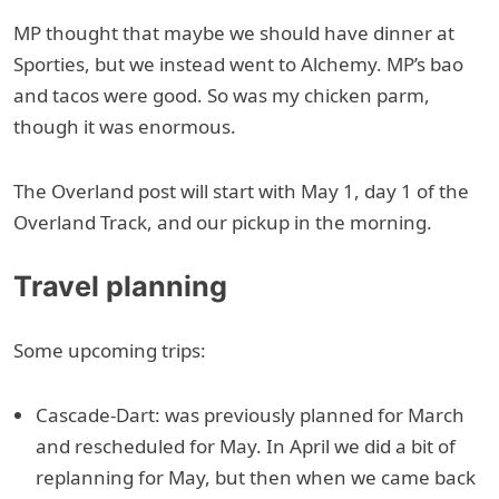
MP thought that maybe we should have dinner at
Sporties, but we instead went to Alchemy. MP’s bao
and tacos were good. So was my chicken parm,
though it was enormous.
The Overland post will start with May 1, day 1 of the
Overland Track, and our pickup in the morning.
Travel planning
Some upcoming trips:
Cascade-Dart: was previously planned for March
and rescheduled for May. In April we did a bit of
replanning for May, but then when we came back