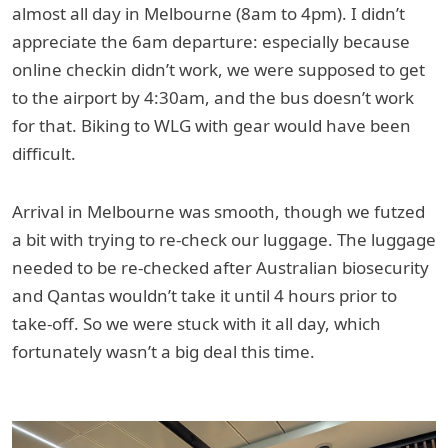
almost all day in Melbourne (8am to 4pm). I didn’t
appreciate the 6am departure: especially because
online checkin didn’t work, we were supposed to get
to the airport by 4:30am, and the bus doesn’t work
for that. Biking to WLG with gear would have been
difficult.
Arrival in Melbourne was smooth, though we futzed
a bit with trying to re-check our luggage. The luggage
needed to be re-checked after Australian biosecurity
and Qantas wouldn’t take it until 4 hours prior to
take-off. So we were stuck with it all day, which
fortunately wasn’t a big deal this time.