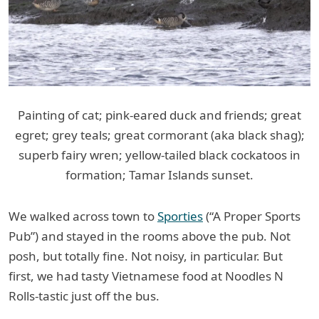
Painting of cat; pink-eared duck and friends; great
egret; grey teals; great cormorant (aka black shag);
superb fairy wren; yellow-tailed black cockatoos in
formation; Tamar Islands sunset.
We walked across town to
Sporties
(“A Proper Sports
Pub”) and stayed in the rooms above the pub. Not
posh, but totally fine. Not noisy, in particular. But
first, we had tasty Vietnamese food at Noodles N
Rolls-tastic just off the bus.