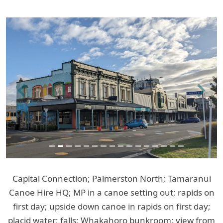
Previous
Next
Capital Connection; Palmerston North; Tamaranui
Canoe Hire HQ; MP in a canoe setting out; rapids on
first day; upside down canoe in rapids on first day;
placid water; falls; Whakahoro bunkroom; view from