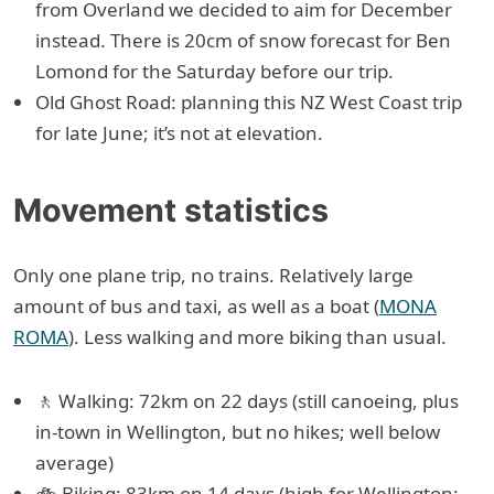
from Overland we decided to aim for December
instead. There is 20cm of snow forecast for Ben
Lomond for the Saturday before our trip.
Old Ghost Road: planning this NZ West Coast trip
for late June; it’s not at elevation.
Movement statistics
Only one plane trip, no trains. Relatively large
amount of bus and taxi, as well as a boat (
MONA
ROMA
). Less walking and more biking than usual.
🚶 Walking: 72km on 22 days (still canoeing, plus
in-town in Wellington, but no hikes; well below
average)
🚲 Biking: 83km on 14 days (high for Wellington;