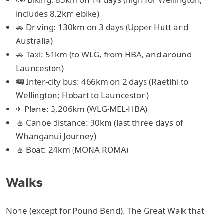
includes 8.2km ebike)
🚗 Driving: 130km on 3 days (Upper Hutt and
Australia)
🚗 Taxi: 51km (to WLG, from HBA, and around
Launceston)
🚌 Inter-city bus: 466km on 2 days (Raetihi to
Wellington; Hobart to Launceston)
✈ Plane: 3,206km (WLG-MEL-HBA)
🚣 Canoe distance: 90km (last three days of
Whanganui Journey)
🚣 Boat: 24km (MONA ROMA)
Walks
None (except for Pound Bend). The Great Walk that