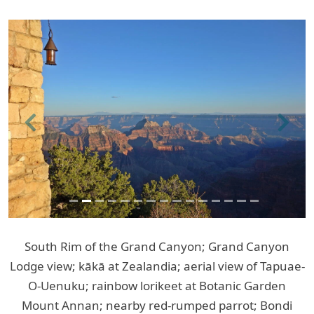
Previous
Next
South Rim of the Grand Canyon; Grand Canyon
Lodge view; kākā at Zealandia; aerial view of Tapuae-
O-Uenuku; rainbow lorikeet at Botanic Garden
Mount Annan; nearby red-rumped parrot; Bondi