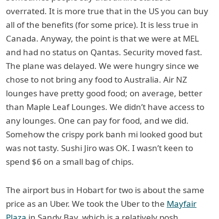
overrated. It is more true that in the US you can buy
all of the benefits (for some price). It is less true in
Canada. Anyway, the point is that we were at MEL
and had no status on Qantas. Security moved fast.
The plane was delayed. We were hungry since we
chose to not bring any food to Australia. Air NZ
lounges have pretty good food; on average, better
than Maple Leaf Lounges. We didn’t have access to
any lounges. One can pay for food, and we did.
Somehow the crispy pork banh mi looked good but
was not tasty. Sushi Jiro was OK. I wasn’t keen to
spend $6 on a small bag of chips.
The airport bus in Hobart for two is about the same
price as an Uber. We took the Uber to the
Mayfair
Plaza
in Sandy Bay, which is a relatively posh