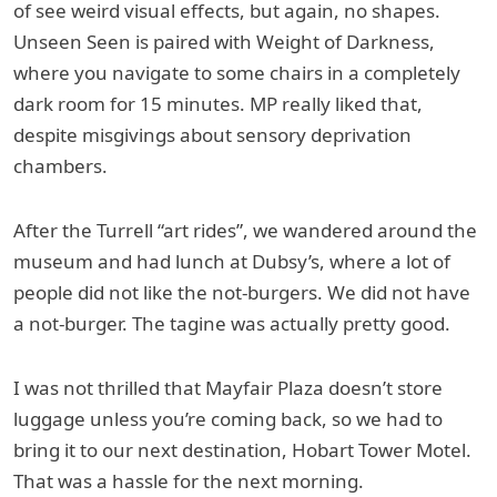
of see weird visual effects, but again, no shapes.
Unseen Seen is paired with Weight of Darkness,
where you navigate to some chairs in a completely
dark room for 15 minutes. MP really liked that,
despite misgivings about sensory deprivation
chambers.
After the Turrell “art rides”, we wandered around the
museum and had lunch at Dubsy’s, where a lot of
people did not like the not-burgers. We did not have
a not-burger. The tagine was actually pretty good.
I was not thrilled that Mayfair Plaza doesn’t store
luggage unless you’re coming back, so we had to
bring it to our next destination, Hobart Tower Motel.
That was a hassle for the next morning.