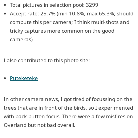
Total pictures in selection pool: 3299
Accept rate: 25.7% (min 10.8%, max 65.3%; should
compute this per camera; I think multi-shots and
tricky captures more common on the good
cameras)
I also contributed to this photo site:
Puteketeke
In other camera news, I got tired of focussing on the
trees that are in front of the birds, so I experimented
with back-button focus. There were a few misfires on
Overland but not bad overall.