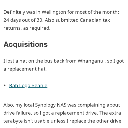
Definitely was in Wellington for most of the month:
24 days out of 30. Also submitted Canadian tax
returns, as required.
Acquisitions
I lost a hat on the bus back from Whanganui, so I got
a replacement hat.
Rab Logo Beanie
Also, my local Synology NAS was complaining about
drive failure, so I got a replacement drive. The extra
terabyte isn’t usable unless I replace the other drive