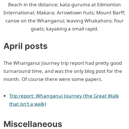
Beach in the distance; kata-guruma at Edmonton
International; Makara; Arrowtown huts; Mount Barff;
canoe on the Whanganui; leaving Whakahoro; four
goats; kayaking a small rapid.
April posts
The Whanganui Journey trip report had pretty good
turnaround time, and was the only blog post for the
month. Of course there were some papers.
Trip report: Whanganui Journey (the Great Walk
that isn’t a walk)
Miscellaneous