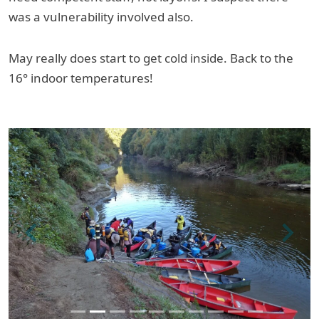
was a vulnerability involved also.
May really does start to get cold inside. Back to the
16° indoor temperatures!
Previous
Next